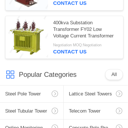
CONTACT US
400kva Substation
Transformer FY02 Low
Voltage Current Transformer
Negotiation MOQ:Negotiation
CONTACT US
Popular Categories
All
Steel Pole Tower
Lattice Steel Towers
Steel Tubular Tower
Telecom Tower
Online Monitoring System
Concrete Pole Production Line