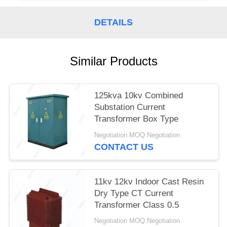
DETAILS
Similar Products
125kva 10kv Combined
Substation Current
Transformer Box Type
Negotiation MOQ:Negotiation
CONTACT US
11kv 12kv Indoor Cast Resin
Dry Type CT Current
Transformer Class 0.5
Negotiation MOQ:Negotiation