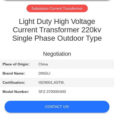
CONTROL
Substation Current Transformer
CONTACT
Light Duty High Voltage
US
Current Transformer 220kv
Single Phase Outdoor Type
REQUEST
A
Negotiation
QUOTE
Place of Origin:
China
Brand Name:
DINGLI
Certification:
ISO9001,ASTM,
Model Number:
SFZ-370000/400
CONTACT US!