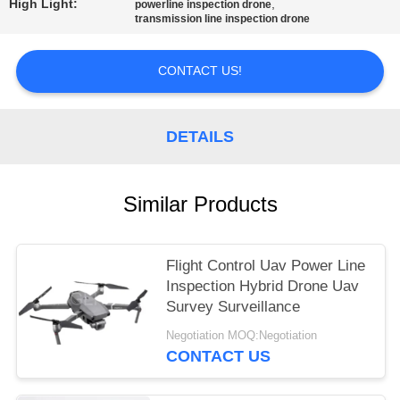
High Light:
,
powerline inspection drone
transmission line inspection drone
CONTACT US!
DETAILS
Similar Products
Flight Control Uav Power Line
Inspection Hybrid Drone Uav
Survey Surveillance
Negotiation MOQ:Negotiation
CONTACT US