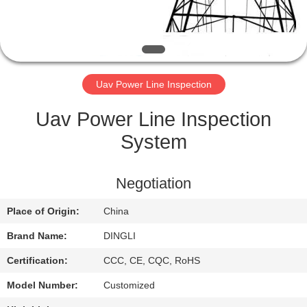
CONTROL
CONTACT
US
Uav Power Line Inspection
REQUEST
Uav Power Line Inspection
A
System
QUOTE
Negotiation
SITEMAP
Place of Origin:
China
Brand Name:
DINGLI
PRIVACY
Certification:
CCC, CE, CQC, RoHS
POLICY
Model Number:
Customized