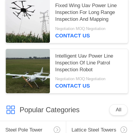
Fixed Wing Uav Power Line
Inspection For Long Range
Inspection And Mapping
Negotiation MOQ:Negotiation
CONTACT US
Intelligent Uav Power Line
Inspection Of Line Patrol
Inspection Robot
Negotiation MOQ:Negotiation
CONTACT US
Popular Categories
All
Steel Pole Tower
Lattice Steel Towers