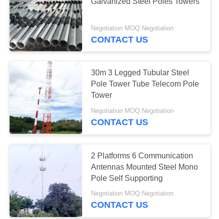
Galvanized Steel Poles Towers
Negotiation MOQ:Negotiation
10
CONTACT US
Online Monitoring
System
30m 3 Legged Tubular Steel
Pole Tower Tube Telecom Pole
Tower
Negotiation MOQ:Negotiation
CONTACT US
10
Concrete Pole
2 Platforms 6 Communication
Antennas Mounted Steel Mono
Production Line
Pole Self Supporting
Negotiation MOQ:Negotiation
CONTACT US