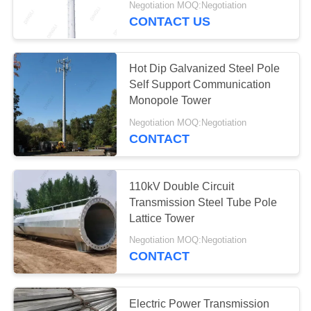
Negotiation MOQ:Negotiation
CONTACT US
39
Electrical Power
Hot Dip Galvanized Steel Pole
Transformer
Self Support Communication
Monopole Tower
Negotiation MOQ:Negotiation
CONTACT
14
110kV Double Circuit
Mobile Transformer
Transmission Steel Tube Pole
Lattice Tower
Substation
Negotiation MOQ:Negotiation
CONTACT
Electric Power Transmission