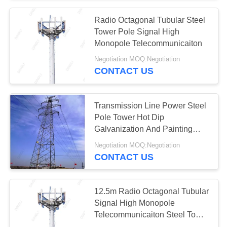
Radio Octagonal Tubular Steel
28
Tower Pole Signal High
Electric Glass
Monopole Telecommunicaiton
Negotiation MOQ:Negotiation
Insulators
CONTACT US
Transmission Line Power Steel
Pole Tower Hot Dip
Galvanization And Painting
46
Surface
Negotiation MOQ:Negotiation
Transmission Line
CONTACT US
Fittings
12.5m Radio Octagonal Tubular
Signal High Monopole
Telecommunicaiton Steel Tower
Pole