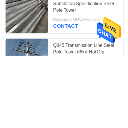
Substation Specification Steel
19
Pole Tower
Prefabricated
Negotiation MOQ:Negotiation
Substation
CONTACT
Q345 Transmission Line Steel
Pole Tower 66kV Hot Dip
Galvanization
40
Negotiation MOQ:Negotiation
CONTACT
Substation Circuit
Breaker
Galvanized Electrical Steel
Transmission Line Poles 33kv
Negotiation MOQ:Negotiation
CONTACT
19