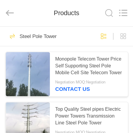
Copyright
©
2020
Products
-
2024
steelpoletower.com.
All
Rights
HOME
62
Reserved.
Developed
Steel Pole Tower
by
ECER
Steel Pole Tower
PRODUCTS
Monopole Telecom Tower Price
Self Supporting Steel Pole
ABOUT
Mobile Cell Site Telecom Tower
US
Negotiation MOQ:Negotiation
CONTACT US
54
FACTORY
TOUR
Top Quality Steel pipes Electric
Lattice Steel Towers
Power Towers Transmission
Line Steel Pole Tower
QUALITY
Negotiation MOQ:Negotiation