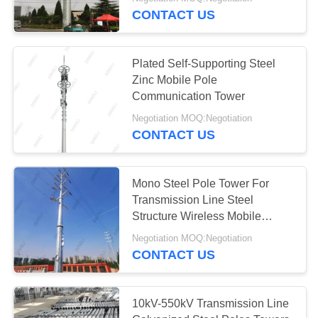
CONTROL
CONTACT US
CONTACT
36
Plated Self-Supporting Steel
US
Zinc Mobile Pole
Communication Tower
Steel Tubular Tower
REQUEST
Negotiation MOQ:Negotiation
CONTACT US
A
QUOTE
Mono Steel Pole Tower For
Transmission Line Steel
50
Structure Wireless Mobile
Signal Tower
Negotiation MOQ:Negotiation
Telecom Tower
CONTACT US
10kV-550kV Transmission Line