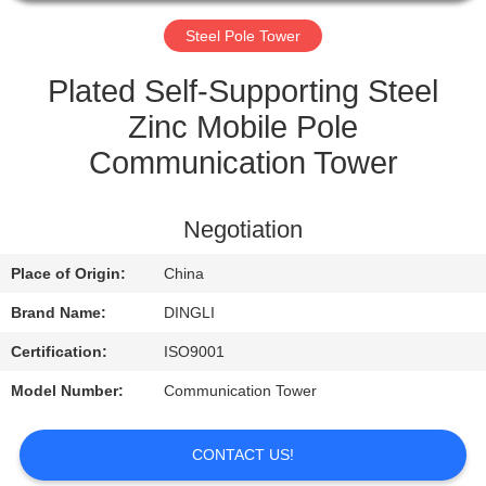
CONTROL
Steel Pole Tower
CONTACT
Plated Self-Supporting Steel
US
Zinc Mobile Pole
Communication Tower
REQUEST
A
Negotiation
QUOTE
Place of Origin:
China
Brand Name:
DINGLI
Certification:
ISO9001
Model Number:
Communication Tower
CONTACT US!