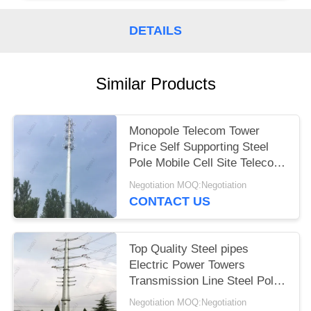
DETAILS
Similar Products
Monopole Telecom Tower
Price Self Supporting Steel
Pole Mobile Cell Site Telecom
Tower
Negotiation MOQ:Negotiation
CONTACT US
Top Quality Steel pipes
Electric Power Towers
Transmission Line Steel Pole
Tower
Negotiation MOQ:Negotiation