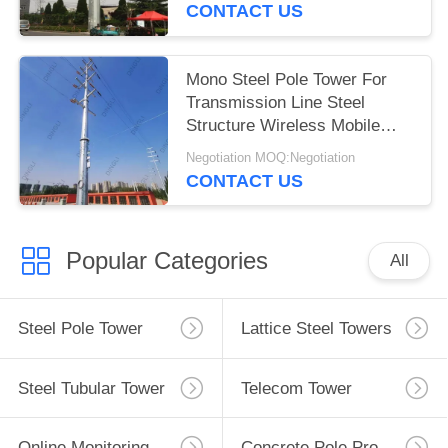
CONTACT US
Mono Steel Pole Tower For
Transmission Line Steel
Structure Wireless Mobile
Signal Tower
Negotiation MOQ:Negotiation
CONTACT US
Popular Categories
All
Steel Pole Tower
Lattice Steel Towers
Steel Tubular Tower
Telecom Tower
Online Monitoring System
Concrete Pole Production Line