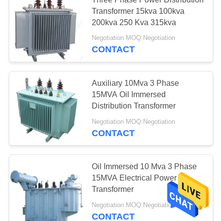
High Pressure
Transformer 15kva 100kva
Sodium Lamp
200kva 250 Kva 315kva
Negotiation MOQ:Negotiation
CONTACT
Auxiliary 10Mva 3 Phase
6
15MVA Oil Immersed
Uav Power Line
Distribution Transformer
Negotiation MOQ:Negotiation
Inspection
CONTACT
Oil Immersed 10 Mva 3 Phase
15MVA Electrical Power
Transformer
Negotiation MOQ:Negotiation
CONTACT