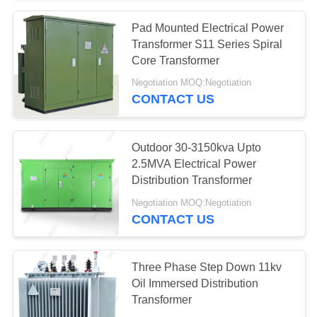
Pad Mounted Electrical Power
28
Transformer S11 Series Spiral
Electric Glass
Core Transformer
Negotiation MOQ:Negotiation
Insulators
CONTACT US
Outdoor 30-3150kva Upto
2.5MVA Electrical Power
Distribution Transformer
46
Negotiation MOQ:Negotiation
Transmission Line
CONTACT US
Fittings
Three Phase Step Down 11kv
Oil Immersed Distribution
Transformer