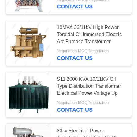
CONTROL
CONTACT US
CONTACT
36
10MVA 33/11kV High Power
US
Toroidal Oil Immersed Electric
Arc Furnace Transformer
Steel Tubular Tower
REQUEST
Negotiation MOQ:Negotiation
CONTACT US
A
QUOTE
S11 2000 KVA 10/11KV Oil
Type Distribution Transformer
50
Electrical Power Voltage Up
Negotiation MOQ:Negotiation
Telecom Tower
CONTACT US
33kv Electrical Power