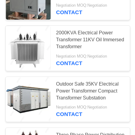
Substation
Negotiation MOQ:Negotiation
CONTACT
Switchgear
2000KVA Electrical Power
Transformer 11KV Oil Immersed
Transformer
Negotiation MOQ:Negotiation
20
CONTACT
Substation Post
Insulator
Outdoor Safe 35KV Electrical
Power Transformer Compact
Transformer Substation
Negotiation MOQ:Negotiation
CONTACT
30
Three Phase Power Distribution