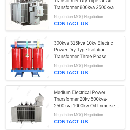
Transformer Dry Type Or Oil
Transformer 800kva 2500kva
Negotiation MOQ:Negotiation
10
CONTACT US
Online Monitoring
System
300kva 315kva 10kv Electric
Power Dry Type Isolation
Transformer Three Phase
Negotiation MOQ:Negotiation
CONTACT US
10
Concrete Pole
Medium Electrical Power
Transformer 20kv 500kva-
Production Line
2500kva 1000kw Oil Immersed
Transformer
Negotiation MOQ:Negotiation
CONTACT US