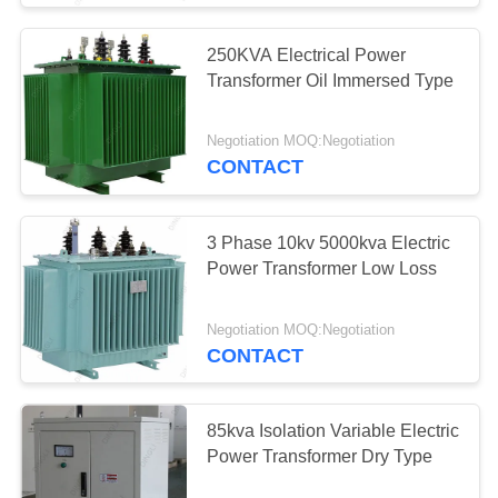
Substation Current
250KVA Electrical Power
Transformer
Transformer Oil Immersed Type
Negotiation MOQ:Negotiation
CONTACT
34
3 Phase 10kv 5000kva Electric
Power Transformer Low Loss
Voltage Lightning
Arrester
Negotiation MOQ:Negotiation
CONTACT
85kva Isolation Variable Electric
Power Transformer Dry Type
25