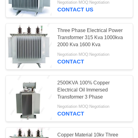
Negotiation MOQ:Negotiation
CONTACT US
39
Electrical Power
Three Phase Electrical Power
Transformer
Transformer 315 Kva 1000kva
2000 Kva 1600 Kva
Negotiation MOQ:Negotiation
CONTACT
14
2500KVA 100% Copper
Mobile Transformer
Electrical Oil Immersed
Transformer 3 Phase
Substation
Negotiation MOQ:Negotiation
CONTACT
Copper Material 10kv Three