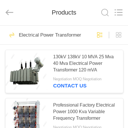
Supplier.
Copyright
©
Products
2020
-
2024
steelpoletower.com.
All
HOME
62
Rights
Reserved.
Electrical Power Transformer
Developed
by
ECER
Steel Pole Tower
PRODUCTS
130kV 138kV 10 MVA 25 Mva
40 Mva Electrical Power
ABOUT
Transformer 120 mVA
US
Negotiation MOQ:Negotiation
CONTACT US
54
FACTORY
TOUR
Professional Factory Electrical
Lattice Steel Towers
Power 1000 Kva Variable
Frequency Transformer
QUALITY
Negotiation MOQ:Negotiation