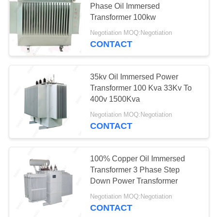
Phase Oil Immersed
19
Transformer 100kw
Prefabricated
Negotiation MOQ:Negotiation
Substation
CONTACT
35kv Oil Immersed Power
Transformer 100 Kva 33Kv To
400v 1500Kva
40
Negotiation MOQ:Negotiation
CONTACT
Substation Circuit
Breaker
100% Copper Oil Immersed
Transformer 3 Phase Step
Down Power Transformer
Negotiation MOQ:Negotiation
CONTACT
19