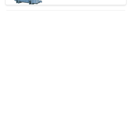
Oil Immersed 25kVA To
3150kVA 36KV Electrical
Power Transformer
Negotiation MOQ:Negotiation
CONTACT
Low Loss Electrical Power
Transformer 6000 Kva
Transformer Oil Immersed
Negotiation MOQ:Negotiation
CONTACT
Outdoor Installation 3 Phase
Pad Mounted Transformer
Toroidal Coil Energy Saving