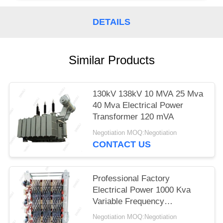
DETAILS
Similar Products
130kV 138kV 10 MVA 25 Mva
40 Mva Electrical Power
Transformer 120 mVA
Negotiation MOQ:Negotiation
CONTACT US
Professional Factory
Electrical Power 1000 Kva
Variable Frequency
Transformer
Negotiation MOQ:Negotiation