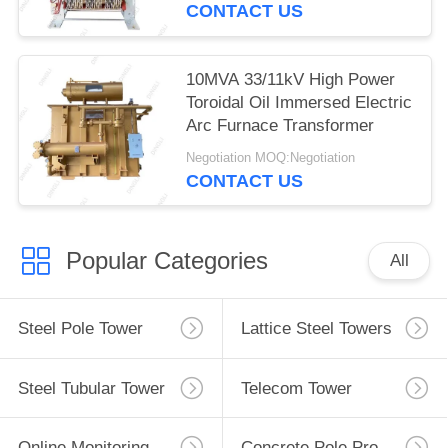
CONTACT US
10MVA 33/11kV High Power
Toroidal Oil Immersed Electric
Arc Furnace Transformer
Negotiation MOQ:Negotiation
CONTACT US
Popular Categories
All
Steel Pole Tower
Lattice Steel Towers
Steel Tubular Tower
Telecom Tower
Online Monitoring System
Concrete Pole Production Line