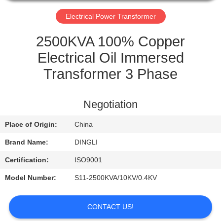
CONTROL
Electrical Power Transformer
CONTACT
2500KVA 100% Copper
US
Electrical Oil Immersed
Transformer 3 Phase
REQUEST
A
Negotiation
QUOTE
Place of Origin:
China
Brand Name:
DINGLI
Certification:
ISO9001
Model Number:
S11-2500KVA/10KV/0.4KV
CONTACT US!