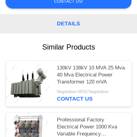
CONTACT US!
DETAILS
Similar Products
130kV 138kV 10 MVA 25 Mva
40 Mva Electrical Power
Transformer 120 mVA
Negotiation MOQ:Negotiation
CONTACT US
Professional Factory
Electrical Power 1000 Kva
Variable Frequency