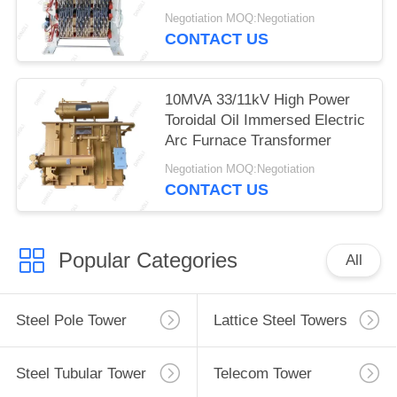
Transformer
Negotiation MOQ:Negotiation
CONTACT US
10MVA 33/11kV High Power
Toroidal Oil Immersed Electric
Arc Furnace Transformer
Negotiation MOQ:Negotiation
CONTACT US
Popular Categories
All
Steel Pole Tower
Lattice Steel Towers
Steel Tubular Tower
Telecom Tower