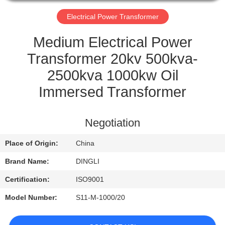
CONTROL
Electrical Power Transformer
CONTACT
Medium Electrical Power
US
Transformer 20kv 500kva-
2500kva 1000kw Oil
REQUEST
Immersed Transformer
A
QUOTE
Negotiation
Place of Origin:
China
Brand Name:
DINGLI
Certification:
ISO9001
Model Number:
S11-M-1000/20