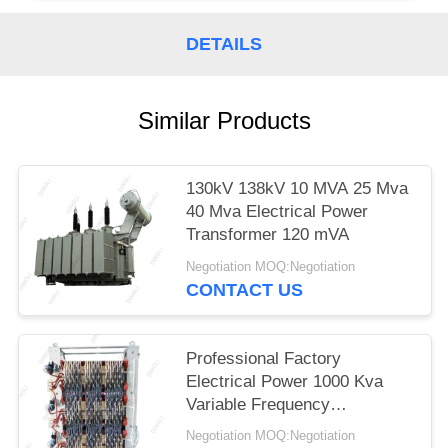
DETAILS
Similar Products
130kV 138kV 10 MVA 25 Mva
40 Mva Electrical Power
Transformer 120 mVA
Negotiation MOQ:Negotiation
CONTACT US
Professional Factory
Electrical Power 1000 Kva
Variable Frequency
Transformer
Negotiation MOQ:Negotiation