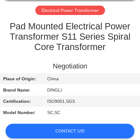
CONTROL
Electrical Power Transformer
CONTACT
Pad Mounted Electrical Power
US
Transformer S11 Series Spiral
Core Transformer
REQUEST
A
Negotiation
QUOTE
Place of Origin:
China
Brand Name:
DINGLI
Certification:
ISO9001,SGS
Model Number:
SC,SC
CONTACT US!