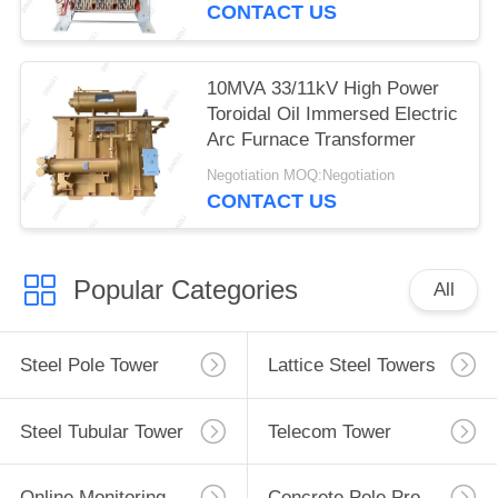
CONTACT US
10MVA 33/11kV High Power
Toroidal Oil Immersed Electric
Arc Furnace Transformer
Negotiation MOQ:Negotiation
CONTACT US
Popular Categories
All
Steel Pole Tower
Lattice Steel Towers
Steel Tubular Tower
Telecom Tower
Online Monitoring System
Concrete Pole Production Line