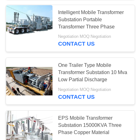
Intelligent Mobile Transformer
28
Substation Portable
Electric Glass
Transformer Three Phase
Negotiation MOQ:Negotiation
Insulators
CONTACT US
One Trailer Type Mobile
Transformer Substation 10 Mva
Low Partial Discharge
46
Negotiation MOQ:Negotiation
Transmission Line
CONTACT US
Fittings
EPS Mobile Transformer
Substation 15000KVA Three
Phase Copper Material