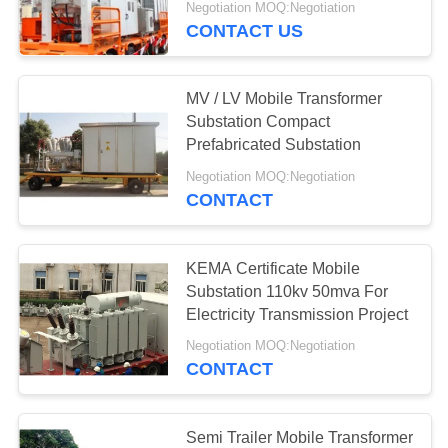
Negotiation MOQ:Negotiation
CONTACT US
39
Electrical Power
MV / LV Mobile Transformer
Transformer
Substation Compact
Prefabricated Substation
Negotiation MOQ:Negotiation
CONTACT
14
KEMA Certificate Mobile
Mobile Transformer
Substation 110kv 50mva For
Electricity Transmission Project
Substation
Negotiation MOQ:Negotiation
CONTACT
Semi Trailer Mobile Transformer