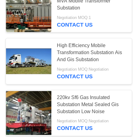
MVA Mobile Transformer
Substation
Negotiation MOQ:1
10
CONTACT US
Online Monitoring
System
High Efficiency Mobile
Transformation Substation Ais
And Gis Substation
Negotiation MOQ:Negotiation
CONTACT US
10
Concrete Pole
220kv Sf6 Gas Insulated
Substation Metal Sealed Gis
Production Line
Substation Low Noise
Negotiation MOQ:Negotiation
CONTACT US