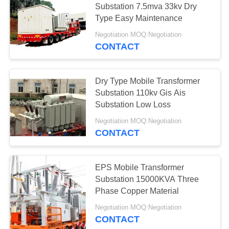
Substation 7.5mva 33kv Dry
19
Type Easy Maintenance
Prefabricated
Negotiation MOQ:Negotiation
Substation
CONTACT
Dry Type Mobile Transformer
Substation 110kv Gis Ais
Substation Low Loss
40
Negotiation MOQ:Negotiation
CONTACT
Substation Circuit
Breaker
EPS Mobile Transformer
Substation 15000KVA Three
Phase Copper Material
Negotiation MOQ:Negotiation
CONTACT
19