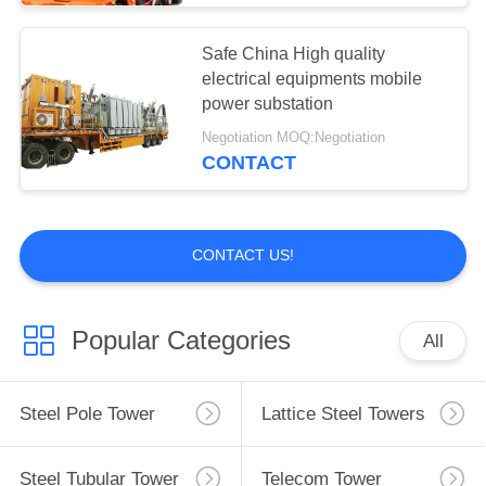
Substation Current
Safe China High quality
Transformer
electrical equipments mobile
power substation
Negotiation MOQ:Negotiation
CONTACT
34
CONTACT US!
Voltage Lightning
Arrester
Popular Categories
All
Steel Pole Tower
Lattice Steel Towers
25
Steel Tubular Tower
Telecom Tower