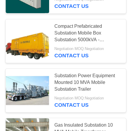
CONTROL
CONTACT US
CONTACT
36
Compact Prefabricated
US
Substation Mobile Box
Substation 5000kVA -
Steel Tubular Tower
63000kVA
REQUEST
Negotiation MOQ:Negotiation
CONTACT US
A
QUOTE
Substation Power Equipment
Mounted 10 MVA Mobile
50
Substation Trailer
Negotiation MOQ:Negotiation
Telecom Tower
CONTACT US
Gas Insulated Substation 10