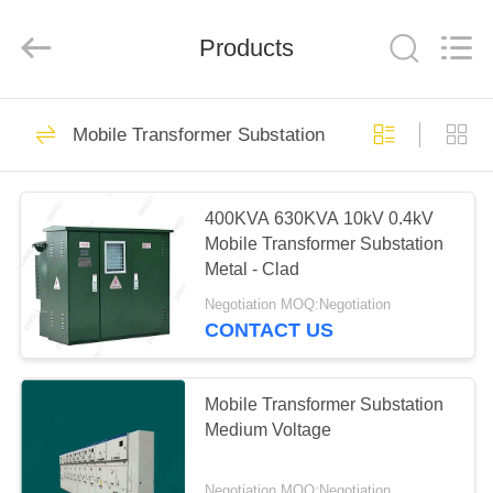
Copyright
©
2020
Products
-
2024
steelpoletower.com.
All
Rights
HOME
62
Reserved.
Developed
Mobile Transformer Substation
by
ECER
Steel Pole Tower
PRODUCTS
400KVA 630KVA 10kV 0.4kV
Mobile Transformer Substation
ABOUT
Metal - Clad
US
Negotiation MOQ:Negotiation
CONTACT US
54
FACTORY
TOUR
Mobile Transformer Substation
Lattice Steel Towers
Medium Voltage
QUALITY
Negotiation MOQ:Negotiation