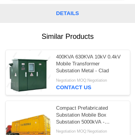
DETAILS
Similar Products
400KVA 630KVA 10kV 0.4kV
Mobile Transformer
Substation Metal - Clad
Negotiation MOQ:Negotiation
CONTACT US
Compact Prefabricated
Substation Mobile Box
Substation 5000kVA -
63000kVA
Negotiation MOQ:Negotiation