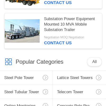
CONTACT US
Substation Power Equipment
Mounted 10 MVA Mobile
Substation Trailer
Negotiation MOQ:Negotiation
CONTACT US
Popular Categories
All
Steel Pole Tower
Lattice Steel Towers
Steel Tubular Tower
Telecom Tower
Online Monitoring System
Concrete Pole Production Line