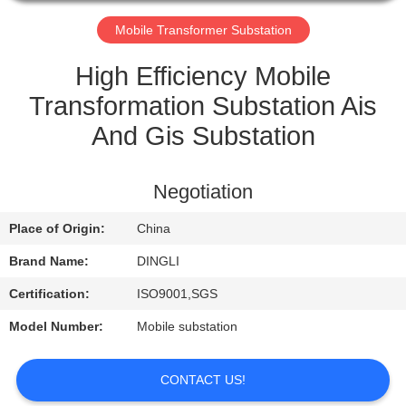
CONTROL
Mobile Transformer Substation
CONTACT
High Efficiency Mobile
US
Transformation Substation Ais
And Gis Substation
REQUEST
A
Negotiation
QUOTE
Place of Origin:
China
Brand Name:
DINGLI
Certification:
ISO9001,SGS
Model Number:
Mobile substation
CONTACT US!