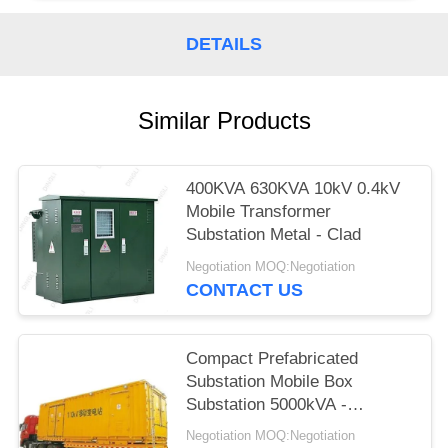
DETAILS
Similar Products
400KVA 630KVA 10kV 0.4kV
Mobile Transformer
Substation Metal - Clad
Negotiation MOQ:Negotiation
CONTACT US
Compact Prefabricated
Substation Mobile Box
Substation 5000kVA -
63000kVA
Negotiation MOQ:Negotiation