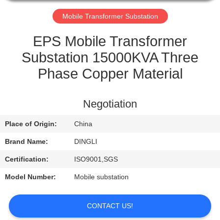
CONTROL
Mobile Transformer Substation
CONTACT
EPS Mobile Transformer
US
Substation 15000KVA Three
Phase Copper Material
REQUEST
A
Negotiation
QUOTE
Place of Origin:
China
Brand Name:
DINGLI
Certification:
ISO9001,SGS
Model Number:
Mobile substation
CONTACT US!