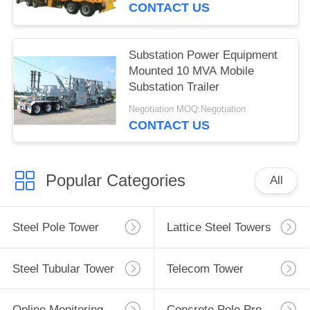
CONTACT US
Substation Power Equipment
Mounted 10 MVA Mobile
Substation Trailer
Negotiation MOQ:Negotiation
CONTACT US
Popular Categories
All
Steel Pole Tower
Lattice Steel Towers
Steel Tubular Tower
Telecom Tower
Online Monitoring System
Concrete Pole Production Line