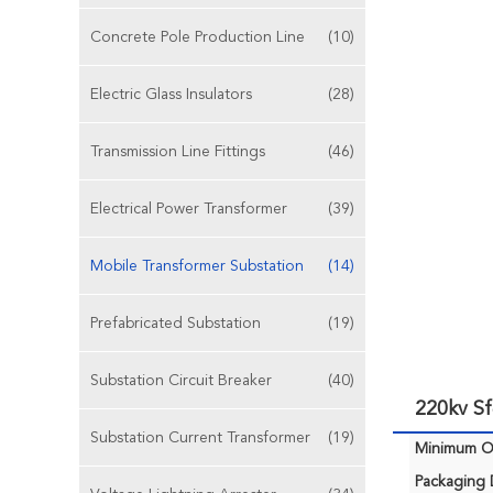
Concrete Pole Production Line
(10)
Electric Glass Insulators
(28)
Transmission Line Fittings
(46)
Electrical Power Transformer
(39)
Mobile Transformer Substation
(14)
Prefabricated Substation
(19)
Substation Circuit Breaker
(40)
220kv Sf
Substation Current Transformer
(19)
Minimum Or
Packaging D