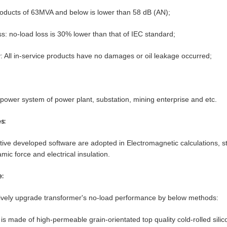
roducts of 63MVA and below is lower than 58 dB (AN);
s: no-load loss is 30% lower than that of IEC standard;
ty: All in-service products have no damages or oil leakage occurred;
power system of power plant, substation, mining enterprise and etc.
s:
tive developed software are adopted in Electromagnetic calculations, st
mic force and electrical insulation.
e:
tively upgrade transformer's no-load performance by below methods:
 is made of high-permeable grain-orientated top quality cold-rolled sil