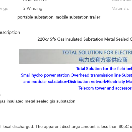
r:gs:
2 Winding
Materials:
portable substation
,
mobile substation trailer
scription
220kv Sf6 Gas Insulated Substation Metal Sealed 
Total Solution for the field be
Small hydro power station·Overhead transmission line·Subst
and modular substation·Distribution network·Electricity Ma
Telecom tower and accessor
l:
as insulated metal sealed gis substation
f local discharged: The apparent discharge amount is less than 80pC un