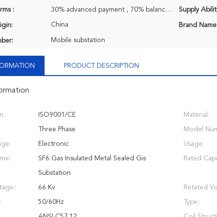
rms :
30% advanced payment , 70% balance payment before shipment.
Supply Abilit
China
igin:
Brand Name
Mobile substation
ber:
NFORMATION
PRODUCT DESCRIPTION
formation
n:
ISO9001/CE
Material:
Three Phase
Model Num
age:
Electronic
Usage:
ame:
SF6 Gas Insulated Metal Sealed Gis
Rated Capa
Substation
tage::
66 Kv
Retated Vo
:
50/60Hz
Type::
ANSI C57.12
Coil Struct