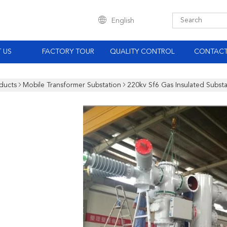
English
 US
FACTORY TOUR
QUALITY CONTROL
CONTACT
ducts
Mobile Transformer Substation
220kv Sf6 Gas Insulated Subst