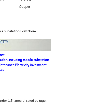
Copper
Gis Substation Low Noise
low:
ation,including mobile substation
intenance·Electricity investment·
ies
der 1.5 times of rated voltage;