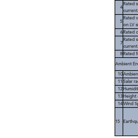
Rated s
4
current
Rated v
5
on LV s
6
Rated c
Rated s
7
current
8
Rated 
Ambient En
10
Ambien
11
Salar ra
12
Humidi
13
Height 
14
Wind S
15
Earthq