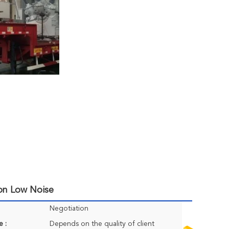
ion Low Noise
Negotiation
e :
Depends on the quality of client