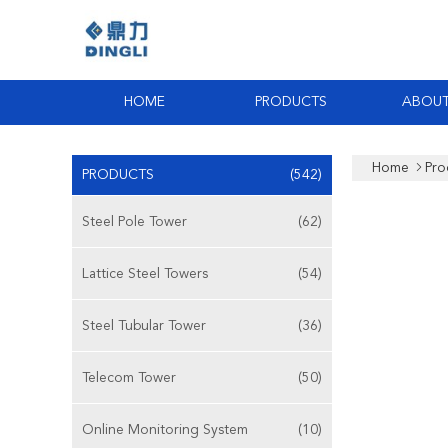
HOME
PRODUCTS
ABOUT
Home
Pro
PRODUCTS
(542)
Steel Pole Tower
(62)
Lattice Steel Towers
(54)
Steel Tubular Tower
(36)
Telecom Tower
(50)
Online Monitoring System
(10)