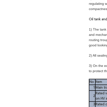
regulating w
compactness
Oil tank an
1) The tank 
and mechani
routing trou
good lookin
2) All seali
3) On the e
to protect t
No
Item
1
Main tr
Rated v
2
on HV 
3
Rated c