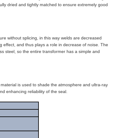
 fully dried and tightly matched to ensure extremely good
ture without splicing, in this way welds are decreased
effect, and thus plays a role in decrease of noise. The
ess steel, so the entire transformer has a simple and
 material is used to shade the atmosphere and ultra-ray
d enhancing reliability of the seal.