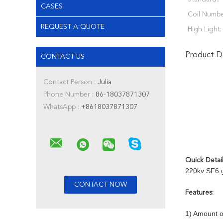
CASES
Coil Numbe
REQUEST A QUOTE
High Light:
Product De
CONTACT US
Contact Person :
Julia
Phone Number :
86-18037871307
WhatsApp :
+8618037871307
Quick Detai
220kv SF6 g
Features:
1) Amount o