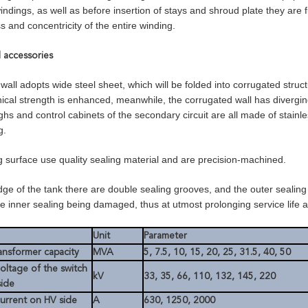
indings, as well as before insertion of stays and shroud plate they are
 and concentricity of the entire winding.
d accessories
wall adopts wide steel sheet, which will be folded into corrugated struc
cal strength is enhanced, meanwhile, the corrugated wall has diverging 
ghs and control cabinets of the secondary circuit are all made of stainl
g.
ng surface use quality sealing material and are precision-machined.
dge of the tank there are double sealing grooves, and the outer sealing
he inner sealing being damaged, thus at utmost prolonging service life an
Unit
Parameter
ansformer capacity
MVA
5, 7.5, 10, 15, 20, 25, 31.5, 40, 50
oltage of the switch
kV
33, 35, 66, 110, 132, 145, 220
side
urrent on HV side
A
630, 1250, 2000