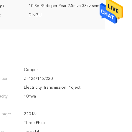
y :
10 Set/Sets per Year 7.5mva 33kv semi-trailer transformer substation 11/0.4kv
DINGLI
:
Copper
ber::
ZF126/145/220
Electricity Transmission Project
city:
10mva
ltage:
220 Kv
Three Phase
ure:
Toroidal