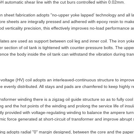
automatic shear line with the cut burs controlled within 0.02mm.
on sheet fabrication adopts "no-upper yoke lapped' technology and all lap
ore sheets are integrally pressed and adhered with epoxy resin to make 
d verticality precision, this effectively improves no-load performance 
lates are used as support between coil leg and inner coil. The iron yok
r section of oil tank is tightened with counter-pressure bolts. The upper
ence the body inside the oil tank can withstand the vibration during tran
-voltage (HV) coil adopts an interleaved-continuous structure to improv
 evenly distributed. All stays and pads are chamfered to keep highly rel
ansformer winding there is a zigzag oil guide structure so as to fully coo
ng and the hot points of the winding and prolong the service life of in
y provided with voltage-regulating winding to balance the ampere turn o
ic force generated at short-circuit of transformer and improve abrupt s
ing adopts radial "0" margin designed, between the core and the paper