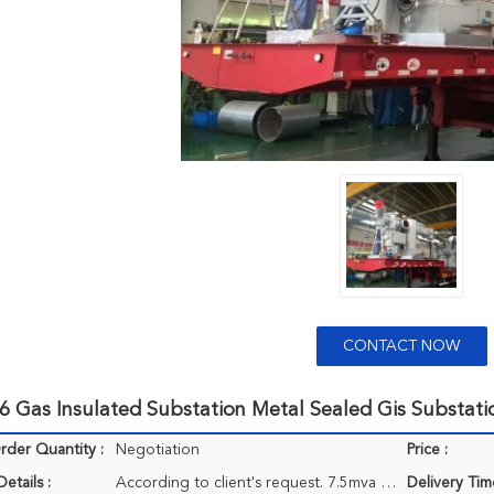
CONTACT NOW
6 Gas Insulated Substation Metal Sealed Gis Substat
der Quantity :
Negotiation
Price :
etails :
According to client's request. 7.5mva 33kv semi-trailer transformer substation 11/0.4kv
Delivery Tim