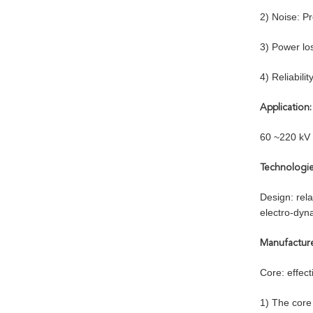
2) Noise: P
3) Power los
4) Reliabili
Application:
60 ~220 kV 
Technologie
Design: rela
electro-dyna
Manufactur
Core: effec
1) The core