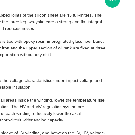
ped joints of the silicon sheet are 45 full-miters. The
the three leg two-yoke core a strong and flat integral
and reduces noises.
e is tied with epoxy resin-impregnated glass fiber band,
 iron and the upper section of oil tank are fixed at three
sportation without any shift.
e the voltage characteristics under impact voltage and
iable insulation.
l all areas inside the winding, lower the temperature rise
sulation. The HV and MV regulation system are
f each winding, effectively lower the axial
hort-circuit withstanding capacity.
 sleeve of LV winding, and between the LV, HV, voltage-