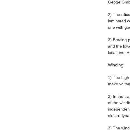
Geoge GmbH 
2) The silic
laminated c
one with goo
3) Bracing p
and the lowe
locations. H
Winding:
1) The high
make voltage
2) In the tr
of the windi
independentl
electrodynam
3) The wind