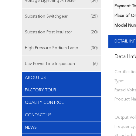
Voltage Lightning Arrester
(34)
Payment Te
Place of Or
Substation Switchgear
(25)
Model Num
Substation Post Insulator
(20)
DETAIL I
High Pressure Sodium Lamp
(30)
Detail In
Uav Power Line Inspection
(6)
Certificatio
ABOUT US
Type:
FACTORY TOUR
Rated Volt
Product N
QUALITY CONTROL
CONTACT US
Output Vol
Frequency:
NEWS
Standard::