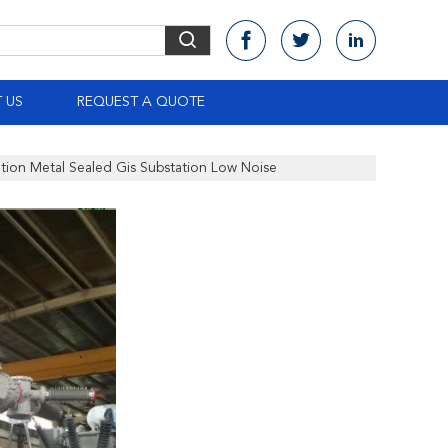
 US
REQUEST A QUOTE
ation Metal Sealed Gis Substation Low Noise