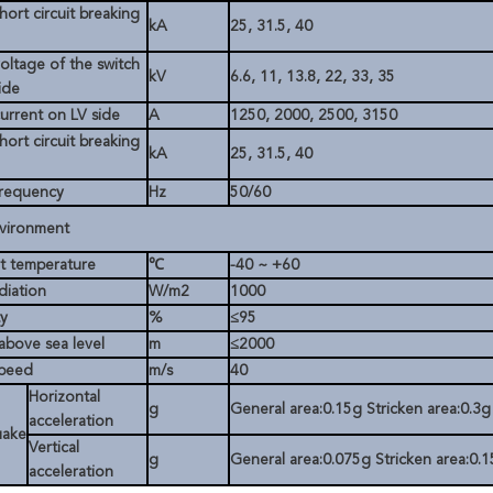
hort circuit breaking
kA
25, 31.5, 40
oltage of the switch
kV
6.6, 11, 13.8, 22, 33, 35
ide
urrent on LV side
A
1250, 2000, 2500, 3150
hort circuit breaking
kA
25, 31.5, 40
frequency
Hz
50/60
vironment
t temperature
℃
-40 ~ +60
diation
W/m2
1000
ty
%
≤95
above sea level
m
≤2000
peed
m/s
40
Horizontal
g
General area:0.15g Stricken area:0.3g
acceleration
uake
Vertical
g
General area:0.075g Stricken area:0.
acceleration