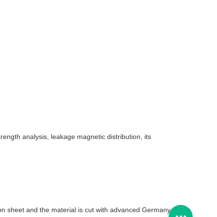
rength analysis, leakage magnetic distribution, its
icon sheet and the material is cut with advanced Germany