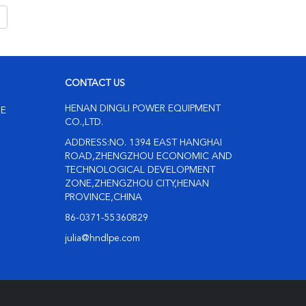
CONTACT US
HENAN DINGLI POWER EQUIPMENT
NE
CO.,LTD.
ADDRESS:NO. 1394 EAST HANGHAI
ROAD,ZHENGZHOU ECONOMIC AND
TECHNOLOGICAL DEVELOPMENT
ZONE,ZHENGZHOU CITY,HENAN
PROVINCE,CHINA
86-0371-55360829
julia@hndlpe.com