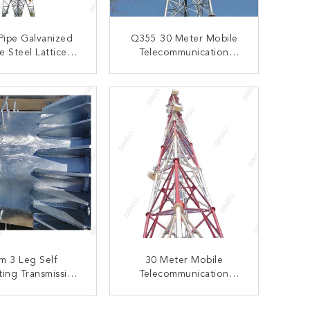
 Pipe Galvanized
Q355 30 Meter Mobile
e Steel Lattice
Telecommunication
m Tower Electric
Lattice Steel Tower
r Transmission
ONTACT NOW
CONTACT NOW
m 3 Leg Self
30 Meter Mobile
ing Transmission
Telecommunication
attice Tower
Lattice Steel Tower Q235
Q345 Matieral
ONTACT NOW
CONTACT NOW