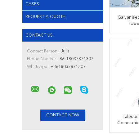
CASES
REQUEST A QUOTE
Galvanised
Towe
Transmissi
CONTACT US
CONT
Contact Person :
Julia
Phone Number :
86-18037871307
WhatsApp :
+8618037871307
Teleco
Communic
Steel Se
Latt
CONT