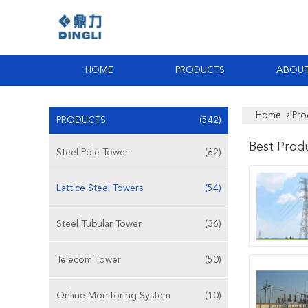
HOME
PRODUCTS
ABOUT
Home
Pro
PRODUCTS
(542)
Best Prod
Steel Pole Tower
(62)
Lattice Steel Towers
(54)
Steel Tubular Tower
(36)
Telecom Tower
(50)
Online Monitoring System
(10)