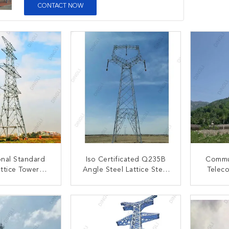
CONTACT NOW
onal Standard
Iso Certificated Q235B
Commun
attice Tower
Angle Steel Lattice Steel
Telec
kV Monopoles
Towers Transmission Line
Galvan
attice Tower
S
ACT NOW
CONTACT NOW
C