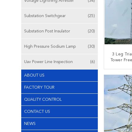
Voltage Lightning Arrester
(34)
Substation Switchgear
(25)
Substation Post Insulator
(20)
High Pressure Sodium Lamp
(30)
3 Leg Tria
Tower Free
Uav Power Line Inspection
(6)
Galvanized
Mas
CONT
ABOUT US
FACTORY TOUR
QUALITY CONTROL
CONTACT US
NEWS