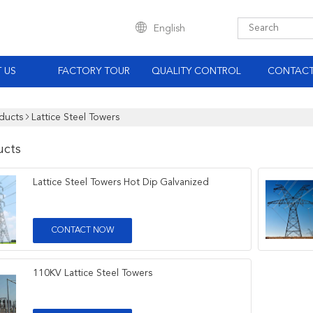
English
 US
FACTORY TOUR
QUALITY CONTROL
CONTACT
ducts
Lattice Steel Towers
ucts
Lattice Steel Towers Hot Dip Galvanized
CONTACT NOW
110KV Lattice Steel Towers