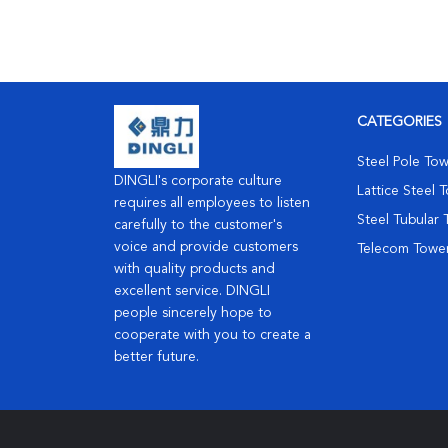
CATEGORIES
Steel Pole To
DINGLI's corporate culture
Lattice Steel 
requires all employees to listen
Steel Tubular
carefully to the customer's
voice and provide customers
Telecom Towe
with quality products and
excellent service. DINGLI
people sincerely hope to
cooperate with you to create a
better future.