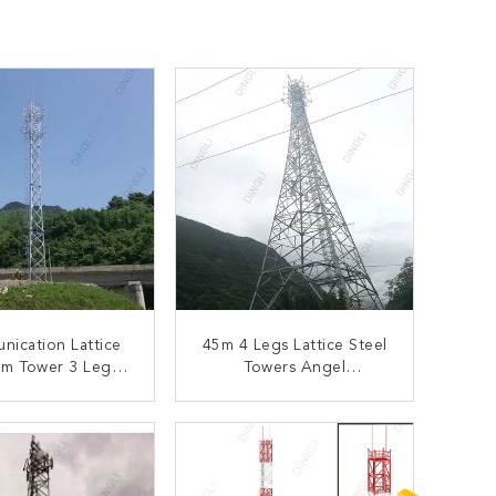
ication Lattice
45m 4 Legs Lattice Steel
om Tower 3 Legs
Towers Angel
ized Steel Tube
Telecommunication
elf Support
Lattice Tower
ONTACT NOW
CONTACT NOW