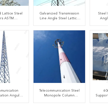
 Lattice Steel
Galvanized Transmission
Steel
rs ASTM
Line Angle Steel Lattice
Angl
on Line Towers
Tower 33kV-330kV
Teleco
Powe
ACT NOW
CONTACT NOW
C
mmunication
Telecommunication Steel
60
ation Angular
Monopole Column
Support
lf Supporting
Structure Lattice
L
ice Tower
Antenna Tower
ACT NOW
CONTACT NOW
C