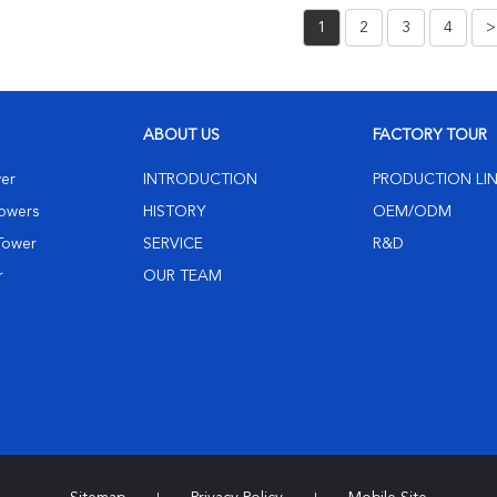
1
2
3
4
>
ABOUT US
FACTORY TOUR
wer
INTRODUCTION
PRODUCTION LI
Towers
HISTORY
OEM/ODM
 Tower
SERVICE
R&D
r
OUR TEAM