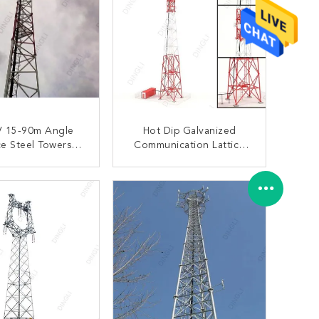
V 15-90m Angle
Hot Dip Galvanized
ce Steel Towers
Communication Lattice
 Slip Joint Base
Structure Transmission
lates Tower
Tower 4 Legs
ONTACT NOW
CONTACT NOW