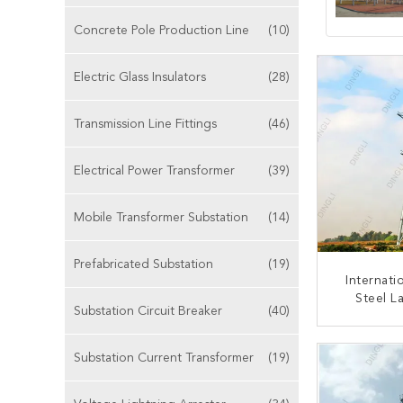
Concrete Pole Production Line
(10)
Electric Glass Insulators
(28)
Transmission Line Fittings
(46)
Electrical Power Transformer
(39)
Mobile Transformer Substation
(14)
Prefabricated Substation
(19)
Internati
Steel L
Substation Circuit Breaker
(40)
110kV-230
Steel L
CONT
Substation Current Transformer
(19)