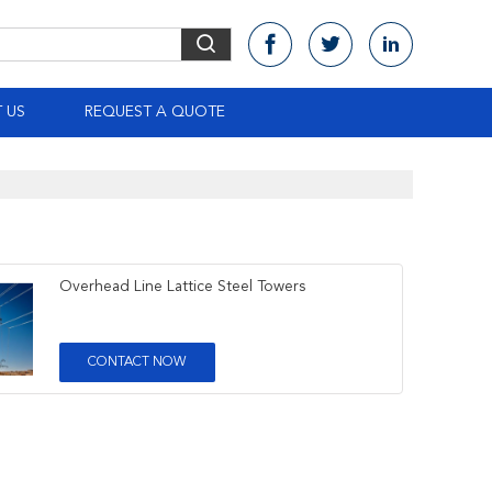
 US
REQUEST A QUOTE
Overhead Line Lattice Steel Towers
CONTACT NOW