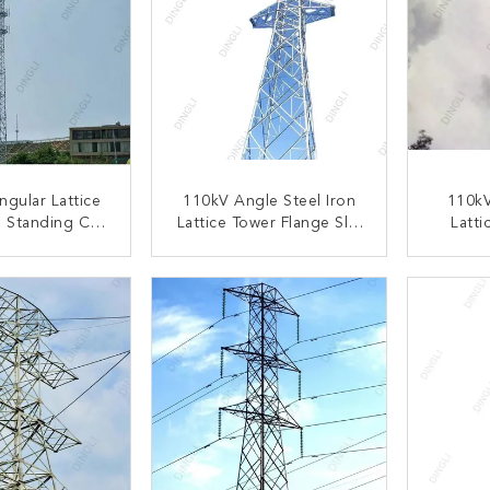
ngular Lattice
110kV Angle Steel Iron
110k
 Standing Cell
Lattice Tower Flange Slip
Latti
 Steel Telecom
Joint Base Plates Tower
Flange
t Tower
P
ACT NOW
CONTACT NOW
C