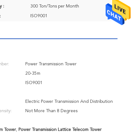
y :
300 Ton/Tons per Month
ISO9001
:
ber:
Power Transmission Tower
20-35m
ISO9001
Electric Power Transmission And Distribution
ensity:
Not More Than 8 Degrees
om Tower
,
Power Transmission Lattice Telecom Tower