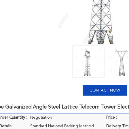
CONTACT NOW
pe Galvanized Angle Steel Lattice Telecom Tower Elec
der Quantity :
Negotiation
Price :
etails :
Standard National Packing Method
Delivery Tim