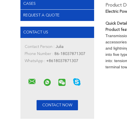
CASES
Product De
Electric Po
REQUEST A QUOTE
Quick Detail
Product fea
CONTACT US
Transmissio
accessories
Contact Person :
Julia
and lightnin
Phone Number :
86-18037871307
into five ty
into: tensio
WhatsApp :
+8618037871307
terminal to