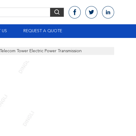
 US
REQUEST A QUOTE
 Telecom Tower Electric Power Transmission