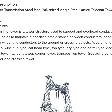
scription
wer Transmission Steel Pipe Galvanized Angle Steel Lattice Telecom Tow
:
tures:
n line tower is a tower structure used to support and overhead conducto
, so as to maintain a specified safe distance between conductors, con
g wires, and conductors to the ground or crossing objects. According to i
pes: wine cup type, cat head type, top type, dry type and barrel type. Acco
n tower, tangent tower, corner tower, transposition tower (replacing con
wer and crossing tower.