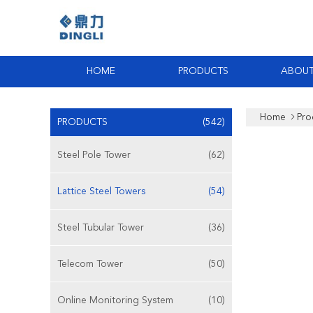
HOME
PRODUCTS
ABOUT
Home
Pro
PRODUCTS
(542)
Steel Pole Tower
(62)
Lattice Steel Towers
(54)
Steel Tubular Tower
(36)
Telecom Tower
(50)
Online Monitoring System
(10)