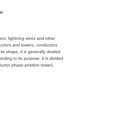
er
rs, lightning wires and other
ductors and towers, conductors
ts shape, it is generally divided
rding to its purpose, it is divided
ductor phase position tower),