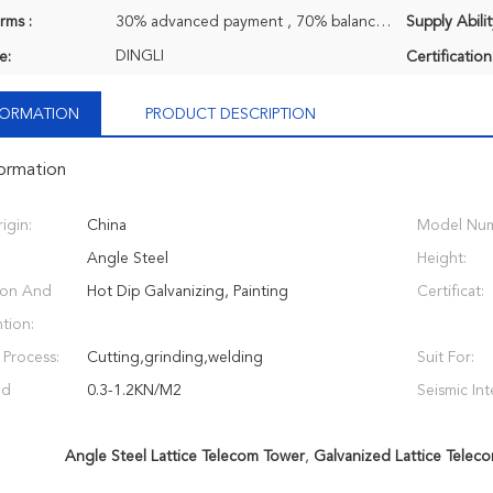
rms :
30% advanced payment , 70% balance payment before shipment.
Supply Abilit
DINGLI
e:
Certification
NFORMATION
PRODUCT DESCRIPTION
formation
igin:
China
Model Num
Angle Steel
Height:
ion And
Hot Dip Galvanizing, Painting
Certificat:
tion:
 Process:
Cutting,grinding,welding
Suit For:
nd
0.3-1.2KN/M2
Seismic Int
Angle Steel Lattice Telecom Tower
,
Galvanized Lattice Telec