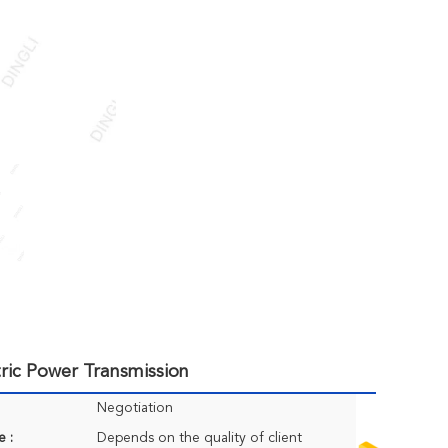
tric Power Transmission
Negotiation
e :
Depends on the quality of client