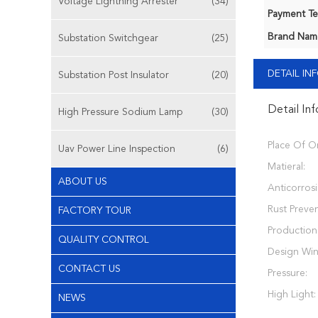
Voltage Lightning Arrester
(34)
Payment Te
Brand Nam
Substation Switchgear
(25)
DETAIL I
Substation Post Insulator
(20)
Detail In
High Pressure Sodium Lamp
(30)
Place Of Or
Uav Power Line Inspection
(6)
Matieral:
ABOUT US
Anticorros
Rust Preven
FACTORY TOUR
Production
QUALITY CONTROL
Design Wi
CONTACT US
Pressure:
High Light:
NEWS