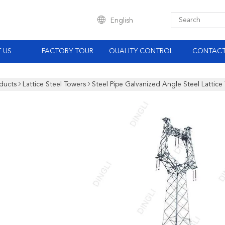
English
 US
FACTORY TOUR
QUALITY CONTROL
CONTACT
ducts
Lattice Steel Towers
Steel Pipe Galvanized Angle Steel Lattice