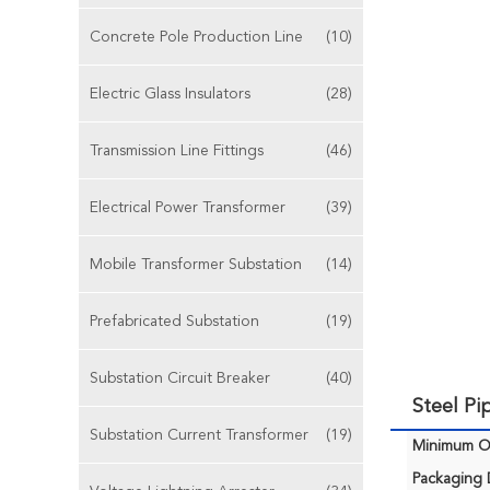
Concrete Pole Production Line
(10)
Electric Glass Insulators
(28)
Transmission Line Fittings
(46)
Electrical Power Transformer
(39)
Mobile Transformer Substation
(14)
Prefabricated Substation
(19)
Substation Circuit Breaker
(40)
Steel Pi
Substation Current Transformer
(19)
Minimum Or
Packaging D