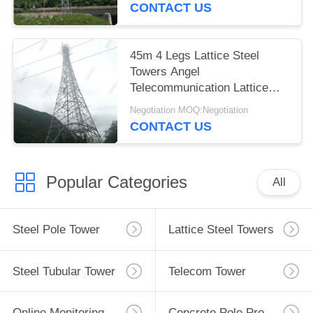
CONTACT US
45m 4 Legs Lattice Steel
Towers Angel
Telecommunication Lattice
Tower
Negotiation MOQ:Negotiation
CONTACT US
Popular Categories
All
Steel Pole Tower
Lattice Steel Towers
Steel Tubular Tower
Telecom Tower
Online Monitoring System
Concrete Pole Production Line