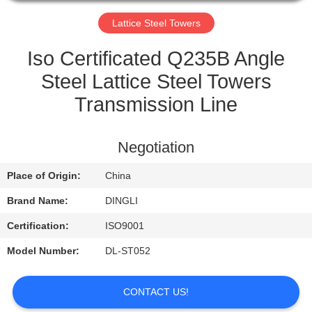
CONTROL
Lattice Steel Towers
CONTACT
Iso Certificated Q235B Angle
US
Steel Lattice Steel Towers
Transmission Line
REQUEST
A
Negotiation
QUOTE
Place of Origin:
China
Brand Name:
DINGLI
Certification:
ISO9001
Model Number:
DL-ST052
CONTACT US!