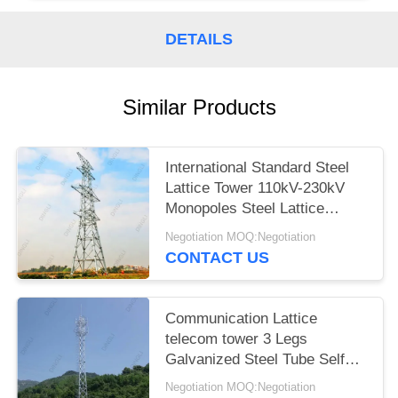
DETAILS
Similar Products
International Standard Steel
Lattice Tower 110kV-230kV
Monopoles Steel Lattice
Tower
Negotiation MOQ:Negotiation
CONTACT US
Communication Lattice
telecom tower 3 Legs
Galvanized Steel Tube Self
Support
Negotiation MOQ:Negotiation