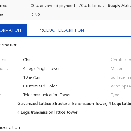
rms :
30% advanced payment , 70% balance payment before shipment.
Supply Abilit
DINGLI
e:
NFORMATION
PRODUCT DESCRIPTION
formation
igin:
China
Certificati
ber:
4 Legs Angle Tower
Matieral:
10m-70m
Surface Tr
Customized Color
Wind Spee
:
Telecommunication Tower
Type:
Galvanized Lattice Structure Transmission Tower
,
4 Legs Latti
4 Legs transmission lattice tower
scription