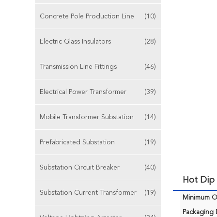
Concrete Pole Production Line
(10)
Electric Glass Insulators
(28)
Transmission Line Fittings
(46)
Electrical Power Transformer
(39)
Mobile Transformer Substation
(14)
Prefabricated Substation
(19)
Substation Circuit Breaker
(40)
Hot Dip 
Substation Current Transformer
(19)
Minimum Or
Packaging D