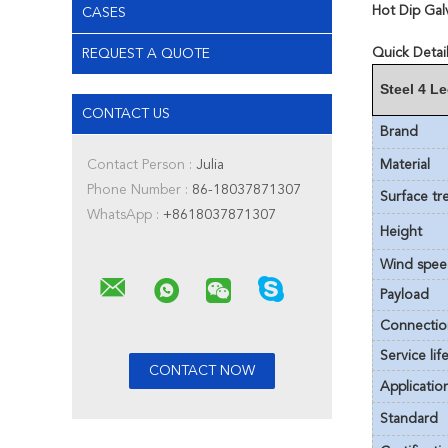
Hot Dip Gal
CASES
Quick Detail
REQUEST A QUOTE
Steel 4 L
CONTACT US
Brand
Contact Person :
Julia
Material
Phone Number :
86-18037871307
Surface tr
WhatsApp :
+8618037871307
Height
Wind spe
Payload
Connectio
Service lif
Applicatio
Standard