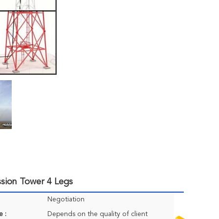
sion Tower 4 Legs
Negotiation
e :
Depends on the quality of client