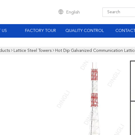
English
 US
FACTORY TOUR
QUALITY CONTROL
CONTACT
ducts
Lattice Steel Towers
Hot Dip Galvanized Communication Lattic