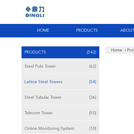
HOME
PRODUCTS
ABOUT
Home
Pro
PRODUCTS
(542)
Steel Pole Tower
(62)
Lattice Steel Towers
(54)
Steel Tubular Tower
(36)
Telecom Tower
(50)
Online Monitoring System
(10)