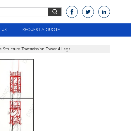
 US
REQUEST A QUOTE
e Structure Transmission Tower 4 Legs