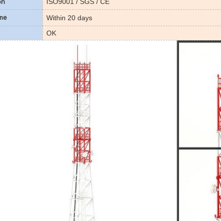
ISO9001 / SGS / CE
on
Within 20 days
ime
OK