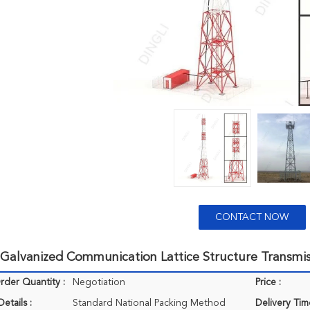
CONTACT NOW
Galvanized Communication Lattice Structure Transmis
der Quantity :
Negotiation
Price :
etails :
Standard National Packing Method
Delivery Tim