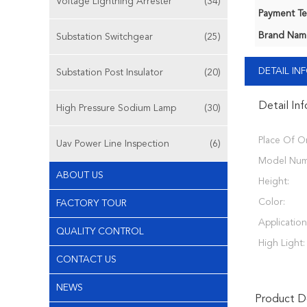
Voltage Lightning Arrester
(34)
Payment Te
Brand Nam
Substation Switchgear
(25)
DETAIL I
Substation Post Insulator
(20)
Detail In
High Pressure Sodium Lamp
(30)
Place Of Or
Uav Power Line Inspection
(6)
Model Num
ABOUT US
Height:
Color:
FACTORY TOUR
Application
QUALITY CONTROL
High Light:
CONTACT US
NEWS
Product De