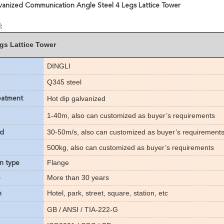
vanized Communication Angle Steel 4 Legs Lattice Tower
:
egs Lattice Tower
DINGLI
Q345 steel
Hot dip galvanized
eatment
1-40m
,
also can customized as buyer’s requirements
30-50m/s
,
also can customized as buyer’s requirement
ed
500kg,
also can customized as buyer’s requirements
Flange
n type
More than
3
0 years
e
Hotel, park, street, square, station, etc
n
GB / ANSI / TIA-222-G