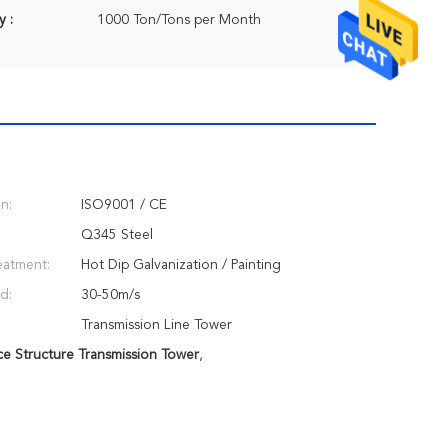
y :
1000 Ton/Tons per Month
on:
ISO9001 / CE
Q345 Steel
eatment:
Hot Dip Galvanization / Painting
d:
30-50m/s
Transmission Line Tower
ce Structure Transmission Tower
,