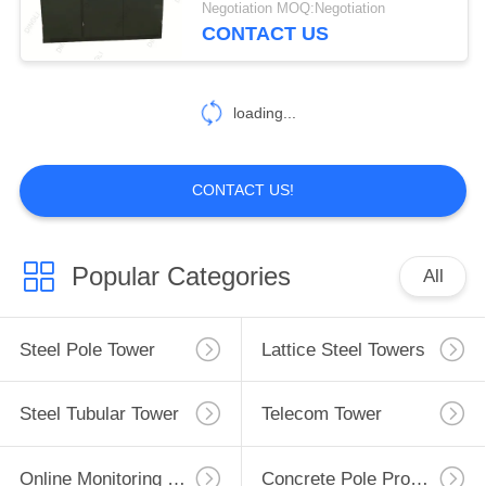
Negotiation MOQ:Negotiation
CONTACT US
40
Electrical Power
loading...
Transformer
CONTACT US!
16
Popular Categories
All
Mobile Transformer
Substation
Steel Pole Tower
Lattice Steel Towers
Steel Tubular Tower
Telecom Tower
Online Monitoring System
Concrete Pole Production Line