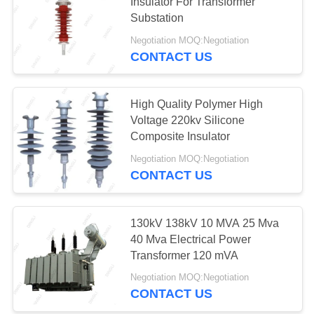
Insulator For Transformer
Substation
Negotiation MOQ:Negotiation
11
CONTACT US
Online Monitoring
System
High Quality Polymer High
Voltage 220kv Silicone
Composite Insulator
Negotiation MOQ:Negotiation
CONTACT US
12
Concrete Pole
130kV 138kV 10 MVA 25 Mva
40 Mva Electrical Power
Production Line
Transformer 120 mVA
Negotiation MOQ:Negotiation
CONTACT US