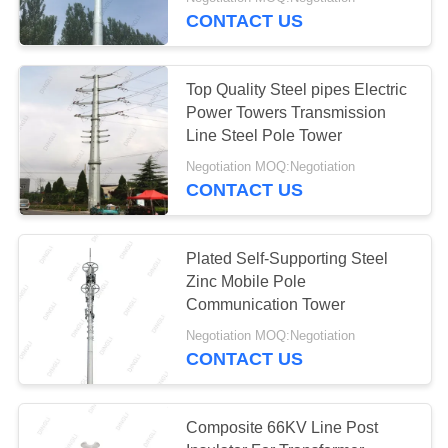
CONTROL
CONTACT US
CONTACT
37
Top Quality Steel pipes Electric
US
Power Towers Transmission
Line Steel Pole Tower
Steel Tubular Tower
REQUEST
Negotiation MOQ:Negotiation
CONTACT US
A
QUOTE
Plated Self-Supporting Steel
Zinc Mobile Pole
SITEMAP
53
Communication Tower
Negotiation MOQ:Negotiation
PRIVACY
Telecom Tower
CONTACT US
POLICY
Composite 66KV Line Post