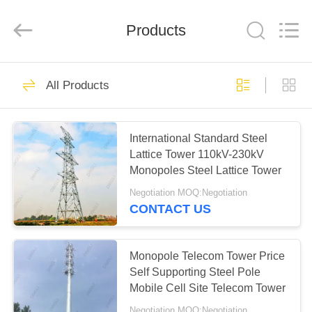
EQUIPMENT
CO.,LTD..
All
Products
Rights
Reserved.
Developed
by
ECER
HOME
62
All Products
Steel Pole Tower
PRODUCTS
International Standard Steel
Lattice Tower 110kV-230kV
ABOUT
Monopoles Steel Lattice Tower
US
Negotiation MOQ:Negotiation
CONTACT US
57
FACTORY
TOUR
Monopole Telecom Tower Price
Lattice Steel Towers
Self Supporting Steel Pole
Mobile Cell Site Telecom Tower
QUALITY
Negotiation MOQ:Negotiation