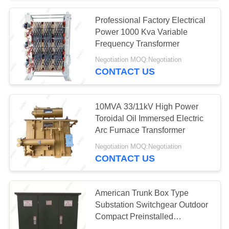
Professional Factory Electrical
32
Power 1000 Kva Variable
Electric Glass
Frequency Transformer
Negotiation MOQ:Negotiation
Insulators
CONTACT US
10MVA 33/11kV High Power
Toroidal Oil Immersed Electric
Arc Furnace Transformer
46
Negotiation MOQ:Negotiation
Transmission Line
CONTACT US
Fittings
American Trunk Box Type
Substation Switchgear Outdoor
Compact Preinstalled
Transformer