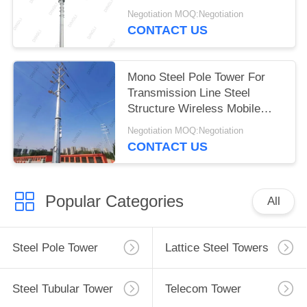
Negotiation MOQ:Negotiation
CONTACT US
Mono Steel Pole Tower For
Transmission Line Steel
Structure Wireless Mobile
Signal Tower
Negotiation MOQ:Negotiation
CONTACT US
Popular Categories
All
Steel Pole Tower
Lattice Steel Towers
Steel Tubular Tower
Telecom Tower