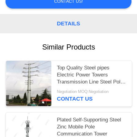
CONTACT US!
DETAILS
Similar Products
Top Quality Steel pipes
Electric Power Towers
Transmission Line Steel Pole
Tower
Negotiation MOQ:Negotiation
CONTACT US
Plated Self-Supporting Steel
Zinc Mobile Pole
Communication Tower