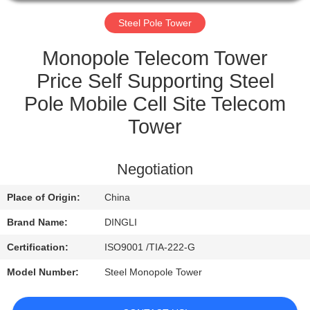
CONTROL
Steel Pole Tower
CONTACT
Monopole Telecom Tower
US
Price Self Supporting Steel
Pole Mobile Cell Site Telecom
REQUEST
Tower
A
QUOTE
Negotiation
Place of Origin:
China
Brand Name:
DINGLI
Certification:
ISO9001 /TIA-222-G
Model Number:
Steel Monopole Tower