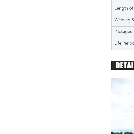
Length of
Welding S
Packages
Life Perio