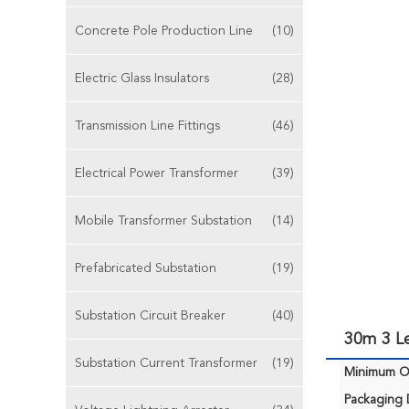
Concrete Pole Production Line
(10)
Electric Glass Insulators
(28)
Transmission Line Fittings
(46)
Electrical Power Transformer
(39)
Mobile Transformer Substation
(14)
Prefabricated Substation
(19)
Substation Circuit Breaker
(40)
30m 3 L
Substation Current Transformer
(19)
Minimum Or
Packaging D