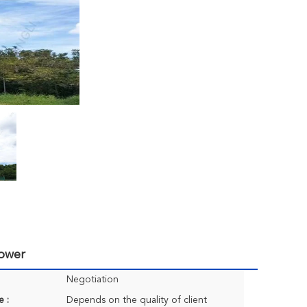
Tower
Negotiation
e :
Depends on the quality of client