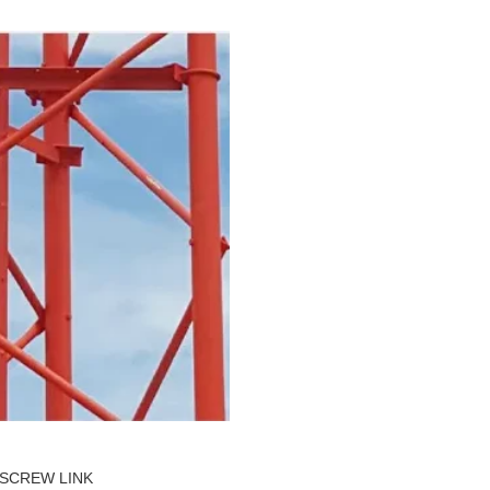
SCREW LINK