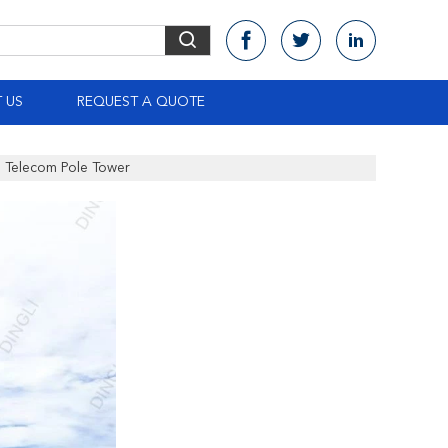
 US
REQUEST A QUOTE
e Telecom Pole Tower