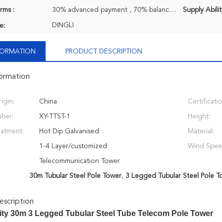
rms :
30% advanced payment , 70% balance payment before shipment or negociatable, T/T
Supply Abilit
DINGLI
e:
NFORMATION
PRODUCT DESCRIPTION
formation
igin:
China
Certificati
ber:
XY-TTST-1
Height:
eatment:
Hot Dip Galvanised
Material:
1-4 Layer/customized
Wind Spee
Telecommunication Tower
30m Tubular Steel Pole Tower
,
3 Legged Tubular Steel Pole T
scription
ity 30m 3 Legged Tubular Steel Tube Telecom Pole Tower