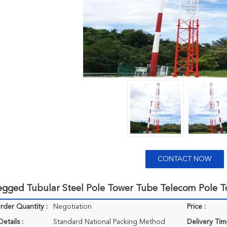
CONTACT NOW
egged Tubular Steel Pole Tower Tube Telecom Pole 
der Quantity :
Negotiation
Price :
etails :
Standard National Packing Method
Delivery Tim