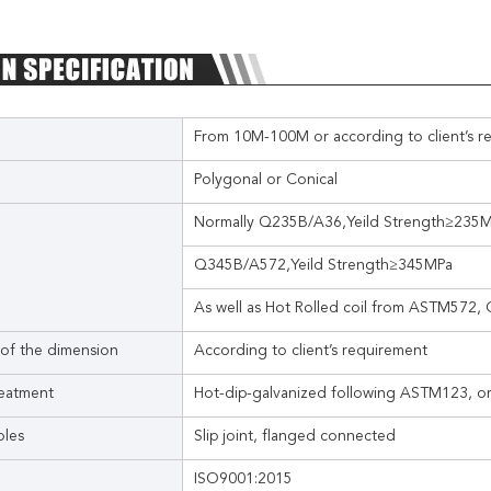
From 10M-100M or according to client’s r
Polygonal or Conical
Normally Q235B/A36,Yeild Strength≥235
Q345B/A572,Yeild Strength≥345MPa
As well as Hot Rolled coil from ASTM572
 of the dimension
According to client’s requirement
reatment
Hot-dip-galvanized following ASTM123, or
oles
Slip joint, flanged connected
ISO9001:2015