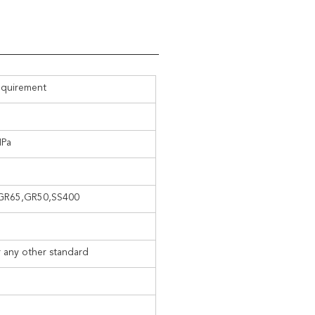
equirement
MPa
, GR65,GR50,SS400
 any other standard