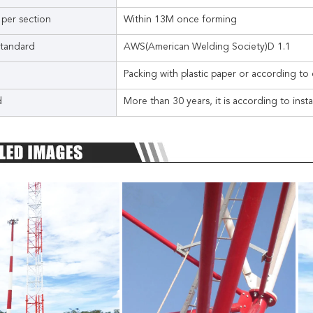
 per section
Within 13M once forming
tandard
AWS(American Welding Society)D 1.1
Packing with plastic paper or according to 
d
More than 30 years, it is according to inst
Leave a Message
We will call you back soon!