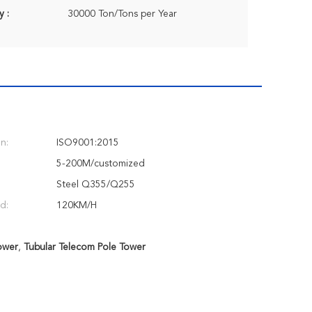
y :
30000 Ton/Tons per Year
on:
ISO9001:2015
5-200M/customized
Steel Q355/Q255
d:
120KM/H
ower
,
Tubular Telecom Pole Tower