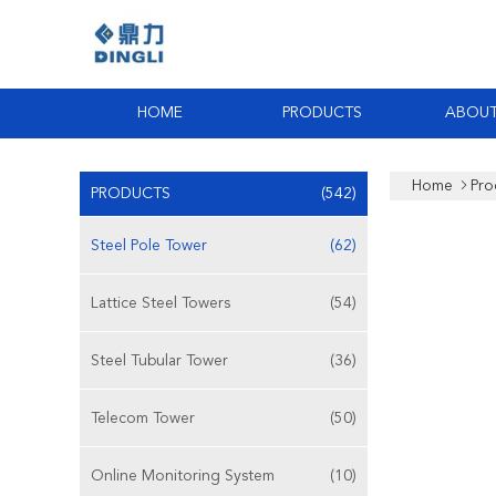
HOME
PRODUCTS
ABOUT
Home
Pro
PRODUCTS
(542)
Steel Pole Tower
(62)
Lattice Steel Towers
(54)
Steel Tubular Tower
(36)
Telecom Tower
(50)
Online Monitoring System
(10)