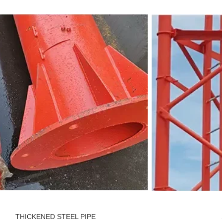
THICKENED STEEL PIPE