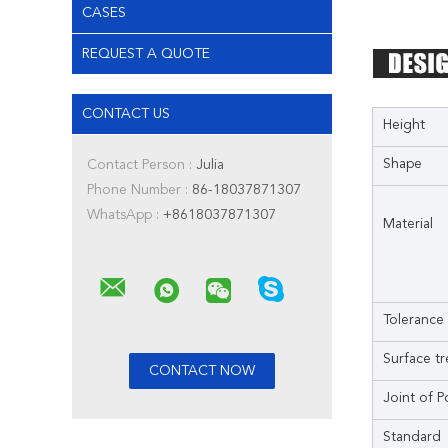
CASES
REQUEST A QUOTE
CONTACT US
Height
Shape
Contact Person :
Julia
Phone Number :
86-18037871307
WhatsApp :
+8618037871307
Material
Tolerance
Surface t
Joint of P
Standard