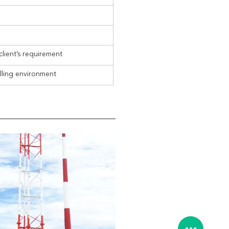
client’s requirement
alling environment