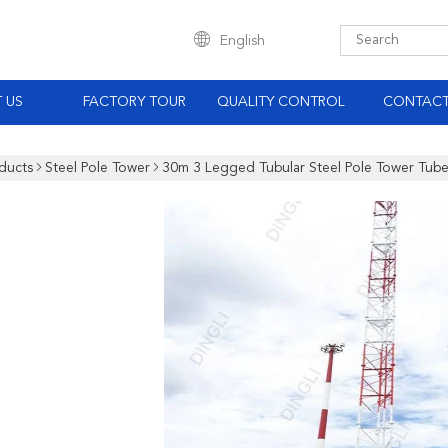
English
 US
FACTORY TOUR
QUALITY CONTROL
CONTACT
ducts
Steel Pole Tower
30m 3 Legged Tubular Steel Pole Tower Tub