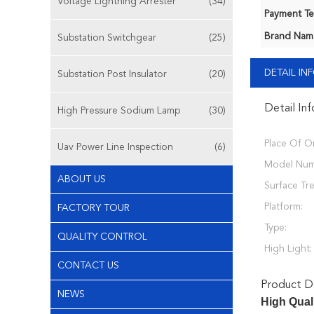
Voltage Lightning Arrester
(34)
Payment Te
Brand Nam
Substation Switchgear
(25)
DETAIL I
Substation Post Insulator
(20)
Detail In
High Pressure Sodium Lamp
(30)
Place Of Or
Uav Power Line Inspection
(6)
Model Num
ABOUT US
Surface Tr
Platform:
FACTORY TOUR
Type:
QUALITY CONTROL
High Light:
CONTACT US
Product De
NEWS
High Qual