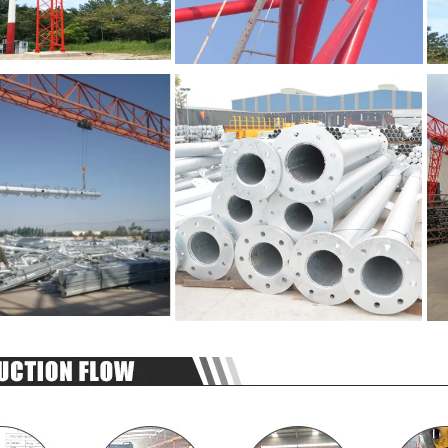
SUBMIT