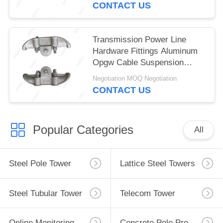
CONTACT US
Transmission Power Line
Hardware Fittings Aluminum
Opgw Cable Suspension
Clamp
Negotiation MOQ:Negotiation
CONTACT US
Popular Categories
All
Steel Pole Tower
Lattice Steel Towers
Steel Tubular Tower
Telecom Tower
Online Monitoring System
Concrete Pole Production Line