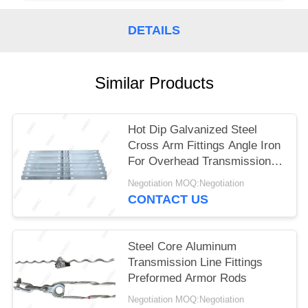
DETAILS
Similar Products
Hot Dip Galvanized Steel
Cross Arm Fittings Angle Iron
For Overhead Transmission
Line
Negotiation MOQ:Negotiation
CONTACT US
Steel Core Aluminum
Transmission Line Fittings
Preformed Armor Rods
Negotiation MOQ:Negotiation