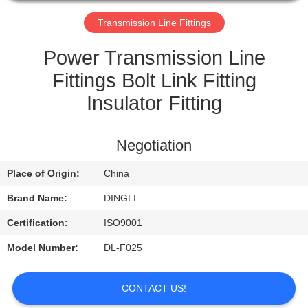
CONTROL
Transmission Line Fittings
CONTACT
Power Transmission Line
US
Fittings Bolt Link Fitting
Insulator Fitting
REQUEST
A
Negotiation
QUOTE
Place of Origin:
China
Brand Name:
DINGLI
Certification:
ISO9001
Model Number:
DL-F025
CONTACT US!