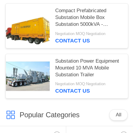
Compact Prefabricated
Substation Mobile Box
Substation 5000kVA -
63000kVA
Negotiation MOQ:Negotiation
CONTACT US
Substation Power Equipment
Mounted 10 MVA Mobile
Substation Trailer
Negotiation MOQ:Negotiation
CONTACT US
Popular Categories
All