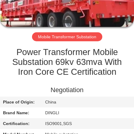
CONTROL
CONTACT
US
Mobile Transformer Substation
REQUEST
Power Transformer Mobile
A
Substation 69kv 63mva With
QUOTE
Iron Core CE Certification
SITEMAP
Negotiation
Place of Origin:
China
PRIVACY
Brand Name:
DINGLI
POLICY
Certification:
ISO9001,SGS