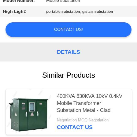
Model Number:
Mobile substation
High Light:
,
portable substation
gis ais substation
CONTACT US!
DETAILS
Similar Products
400KVA 630KVA 10kV 0.4kV
Mobile Transformer
Substation Metal - Clad
Negotiation MOQ:Negotiation
CONTACT US