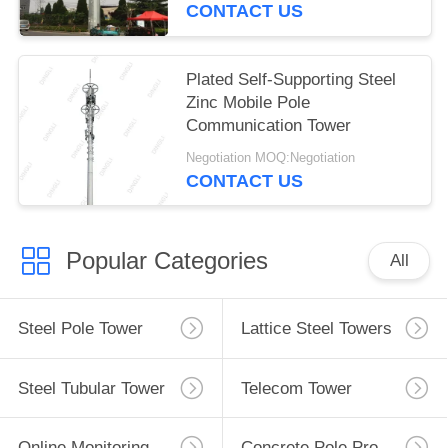
CONTACT US
Plated Self-Supporting Steel
Zinc Mobile Pole
Communication Tower
Negotiation MOQ:Negotiation
CONTACT US
Popular Categories
All
Steel Pole Tower
Lattice Steel Towers
Steel Tubular Tower
Telecom Tower
Online Monitoring System
Concrete Pole Production Line