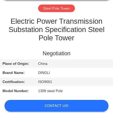
CONTROL
Steel Pole Tower
CONTACT
Electric Power Transmission
US
Substation Specification Steel
Pole Tower
REQUEST
A
Negotiation
QUOTE
Place of Origin:
China
Brand Name:
DINGLI
Certification:
ISO9001
Model Number:
130ft steel Pole
CONTACT US!