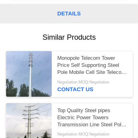
DETAILS
Similar Products
Monopole Telecom Tower
Price Self Supporting Steel
Pole Mobile Cell Site Telecom
Tower
Negotiation MOQ:Negotiation
CONTACT US
Top Quality Steel pipes
Electric Power Towers
Transmission Line Steel Pole
Tower
Negotiation MOQ:Negotiation