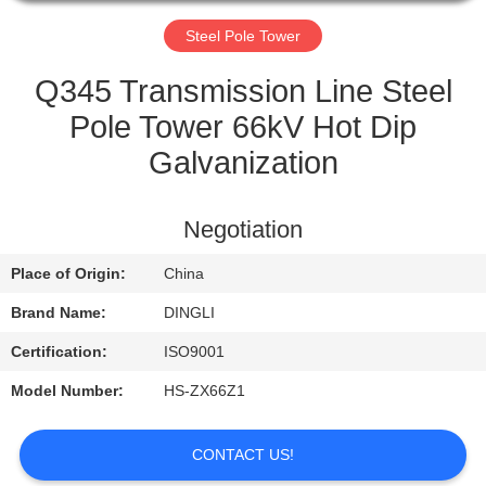
CONTROL
Steel Pole Tower
CONTACT
Q345 Transmission Line Steel
US
Pole Tower 66kV Hot Dip
Galvanization
REQUEST
A
Negotiation
QUOTE
Place of Origin:
China
Brand Name:
DINGLI
Certification:
ISO9001
Model Number:
HS-ZX66Z1
CONTACT US!