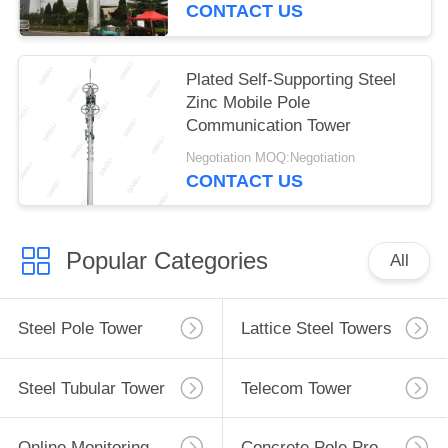
CONTACT US
Plated Self-Supporting Steel
Zinc Mobile Pole
Communication Tower
Negotiation MOQ:Negotiation
CONTACT US
Popular Categories
All
Steel Pole Tower
Lattice Steel Towers
Steel Tubular Tower
Telecom Tower
Online Monitoring System
Concrete Pole Production Line