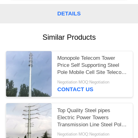
DETAILS
Similar Products
Monopole Telecom Tower
Price Self Supporting Steel
Pole Mobile Cell Site Telecom
Tower
Negotiation MOQ:Negotiation
CONTACT US
Top Quality Steel pipes
Electric Power Towers
Transmission Line Steel Pole
Tower
Negotiation MOQ:Negotiation