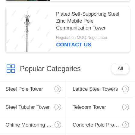
Plated Self-Supporting Steel
Zinc Mobile Pole
Communication Tower
Negotiation MOQ:Negotiation
CONTACT US
Popular Categories
All
Steel Pole Tower
Lattice Steel Towers
Steel Tubular Tower
Telecom Tower
Online Monitoring System
Concrete Pole Production Line