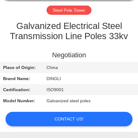
CONTROL
Steel Pole Tower
CONTACT
Galvanized Electrical Steel
US
Transmission Line Poles 33kv
REQUEST
Negotiation
A
Place of Origin:
China
QUOTE
Brand Name:
DINGLI
Certification:
ISO9001
Model Number:
Galvanized steel poles
CONTACT US!