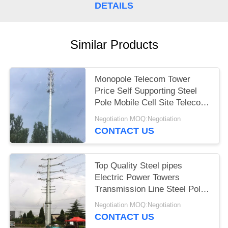
DETAILS
Similar Products
Monopole Telecom Tower
Price Self Supporting Steel
Pole Mobile Cell Site Telecom
Tower
Negotiation MOQ:Negotiation
CONTACT US
Top Quality Steel pipes
Electric Power Towers
Transmission Line Steel Pole
Tower
Negotiation MOQ:Negotiation
CONTACT US