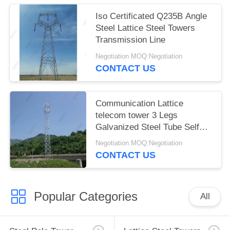
Iso Certificated Q235B Angle
Steel Lattice Steel Towers
Transmission Line
Negotiation MOQ:Negotiation
CONTACT US
Communication Lattice
telecom tower 3 Legs
Galvanized Steel Tube Self
Support
Negotiation MOQ:Negotiation
CONTACT US
Popular Categories
All