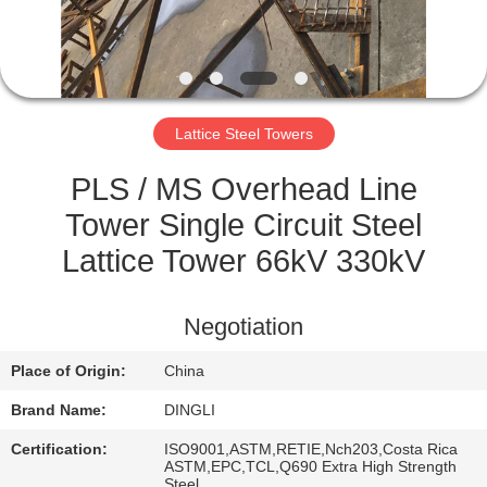
CONTROL
CONTACT
US
Lattice Steel Towers
REQUEST
PLS / MS Overhead Line
A
Tower Single Circuit Steel
QUOTE
Lattice Tower 66kV 330kV
SITEMAP
Negotiation
Place of Origin:
China
PRIVACY
Brand Name:
DINGLI
POLICY
Certification:
ISO9001,ASTM,RETIE,Nch203,Costa Rica
ASTM,EPC,TCL,Q690 Extra High Strength
Steel