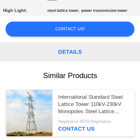
High Light:
,
steel lattice tower
power transmission tower
CONTACT US!
DETAILS
Similar Products
International Standard Steel
Lattice Tower 110kV-230kV
Monopoles Steel Lattice
Tower
Negotiation MOQ:Negotiation
CONTACT US