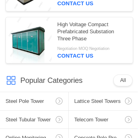
CONTACT US
High Voltage Compact
Prefabricated Substation
Three Phase
Negotiation MOQ:Negotiation
CONTACT US
Popular Categories
All
Steel Pole Tower
Lattice Steel Towers
Steel Tubular Tower
Telecom Tower
Online Monitoring System
Concrete Pole Production Line