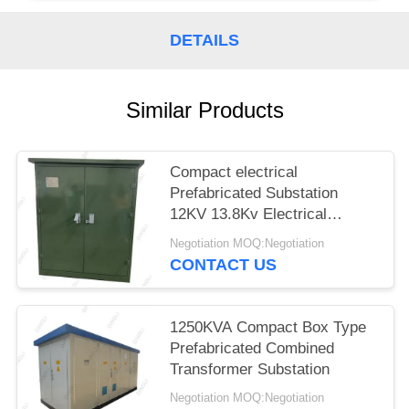
DETAILS
Similar Products
Compact electrical
Prefabricated Substation
12KV 13.8Kv Electrical
Substation Equipment
Negotiation MOQ:Negotiation
CONTACT US
1250KVA Compact Box Type
Prefabricated Combined
Transformer Substation
Negotiation MOQ:Negotiation