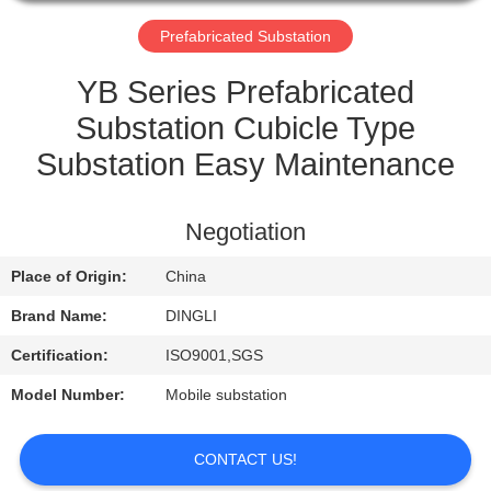
CONTROL
Prefabricated Substation
CONTACT
YB Series Prefabricated
US
Substation Cubicle Type
Substation Easy Maintenance
REQUEST
A
Negotiation
QUOTE
Place of Origin:
China
Brand Name:
DINGLI
Certification:
ISO9001,SGS
Model Number:
Mobile substation
CONTACT US!