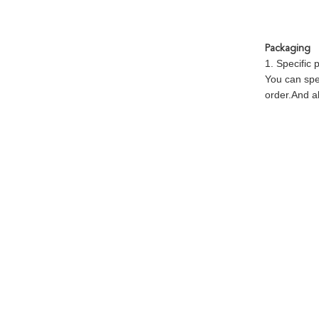
Packaging
1. Specific
You can spe
order.And al