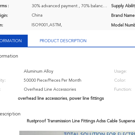
rms :
30% advanced payment , 70% balance payment before shipment.
Supply Abilit
China
igin:
Brand Name
ISO9001,ASTM,
n:
Model Numb
NFORMATION
PRODUCT DESCRIPTION
formation
Aluminum Alloy
Usage:
ty::
50000 Piece/Pieces Per Month
Color:
:
Overhead Line Accessories
Function:
overhead line accessories
,
power line fittings
scription
Rustproof Transmission Line Fittings Adss Cable Suspen