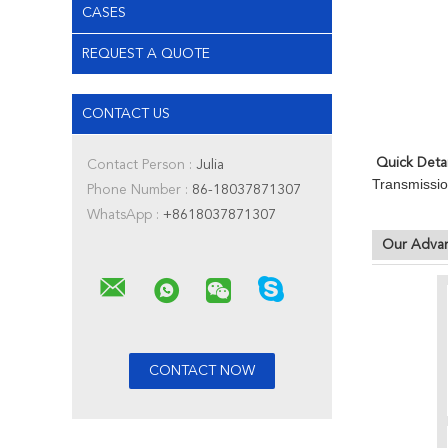
CASES
REQUEST A QUOTE
CONTACT US
Quick Detai
Contact Person :
Julia
Transmissio
Phone Number :
86-18037871307
WhatsApp :
+8618037871307
Our Adva