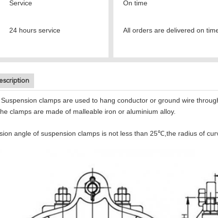
Service
On time
24 hours service
All orders are delivered on tim
escription
Suspension clamps are used to hang conductor or ground wire through in
The clamps are made of malleable iron or aluminium alloy.
on angle of suspension clamps is not less than 25℃,the radius of curvat