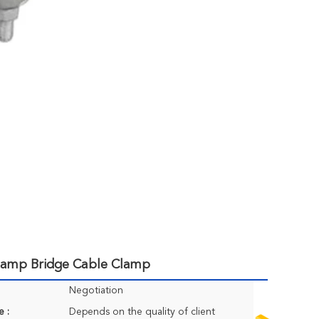
Clamp Bridge Cable Clamp
Negotiation
e :
Depends on the quality of client