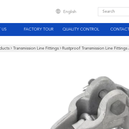
English
 US
FACTORY TOUR
QUALITY CONTROL
CONTACT
ducts
Transmission Line Fittings
Rustproof Transmission Line Fitting