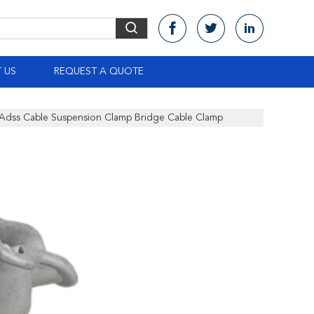
 US
REQUEST A QUOTE
s Adss Cable Suspension Clamp Bridge Cable Clamp