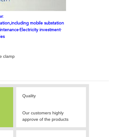
w:
ation,including mobile substation
intenance·Electricity investment·
ies
le clamp
Quality
Our customers highly
approve of the products