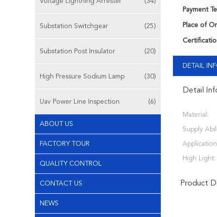
Voltage Lightning Arrester
(34)
Payment Te
Place of Or
Substation Switchgear
(25)
Certificatio
Substation Post Insulator
(20)
DETAIL I
High Pressure Sodium Lamp
(30)
Detail In
Uav Power Line Inspection
(6)
Material:
ABOUT US
Supply Abili
FACTORY TOUR
Application
High Light:
QUALITY CONTROL
Product De
CONTACT US
NEWS