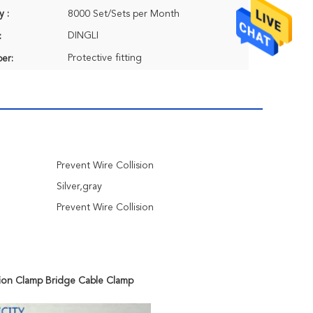
y :
8000 Set/Sets per Month
DINGLI
:
Protective fitting
er:
Prevent Wire Collision
Silver,gray
Prevent Wire Collision
sion Clamp Bridge Cable Clamp