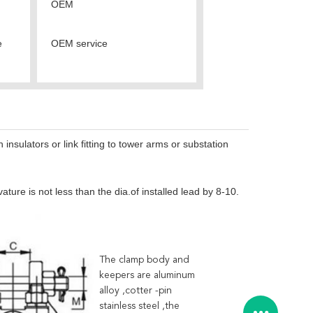
OEM
e
OEM service
sulators or link fitting to tower arms or substation
ure is not less than the dia.of installed lead by 8-10.
The clamp body and
keepers are aluminum
alloy ,cotter -pin
stainless steel ,the