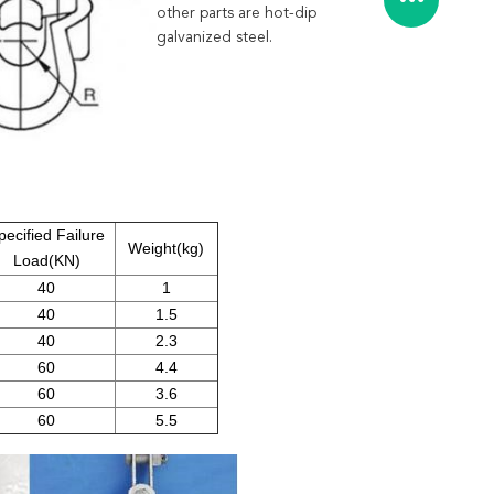
other parts are hot-dip
galvanized steel.
pecified Failure
Weight(kg)
Load(KN)
40
1
40
1.5
40
2.3
60
4.4
60
3.6
60
5.5