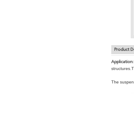
Product D
Application:
structures.
The suspensi