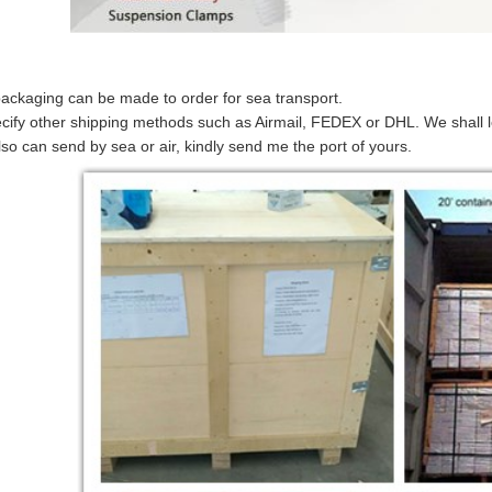
 packaging can be made to order for sea transport.
cify other shipping methods such as Airmail, FEDEX or DHL. We shall le
so can send by sea or air, kindly send me the port of yours.