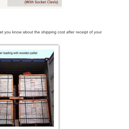
t you know about the shipping cost after receipt of your