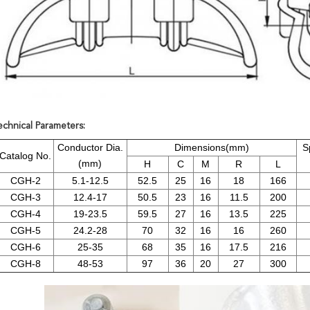
echnical Parameters:
Conductor Dia.
Dimensions(mm)
S
Catalog No.
(mm)
H
C
M
R
L
CGH-2
5.1-12.5
52.5
25
16
18
166
CGH-3
12.4-17
50.5
23
16
11.5
200
CGH-4
19-23.5
59.5
27
16
13.5
225
CGH-5
24.2-28
70
32
16
16
260
CGH-6
25-35
68
35
16
17.5
216
CGH-8
48-53
97
36
20
27
300