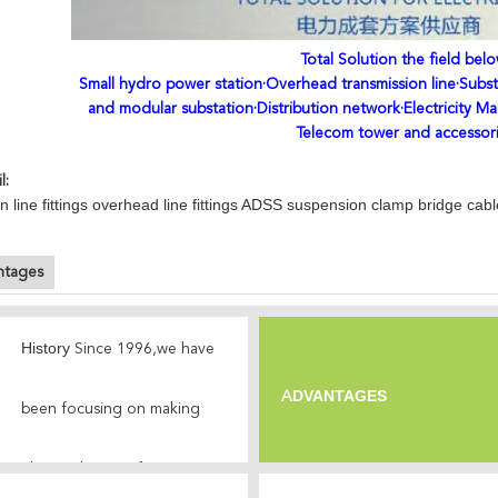
Total Solution the field belo
Small hydro power station·Overhead transmission line·Subst
and modular substation·Distribution network·Electricity Ma
Telecom tower and accessor
l:
n line fittings overhead line fittings ADSS suspension clamp bridge cab
ntages
History
Since 1996,we have
DVANTAGES
A
been focusing on making
electrical power
fittings