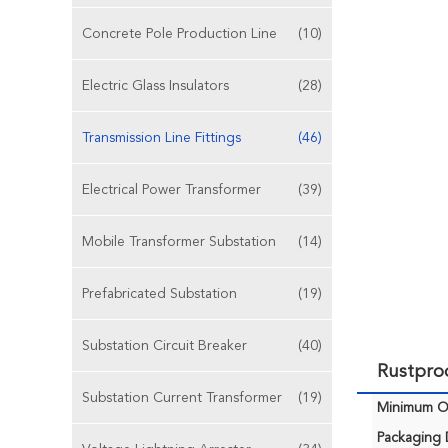
Concrete Pole Production Line
(10)
Electric Glass Insulators
(28)
Transmission Line Fittings
(46)
Electrical Power Transformer
(39)
Mobile Transformer Substation
(14)
Prefabricated Substation
(19)
Substation Circuit Breaker
(40)
Rustproo
Substation Current Transformer
(19)
Minimum Or
Packaging D