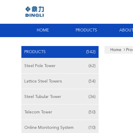
HOME
PRODUCTS
ABOUT
Home
Pro
PRODUCTS
(542)
Steel Pole Tower
(62)
Lattice Steel Towers
(54)
Steel Tubular Tower
(36)
Telecom Tower
(50)
Online Monitoring System
(10)