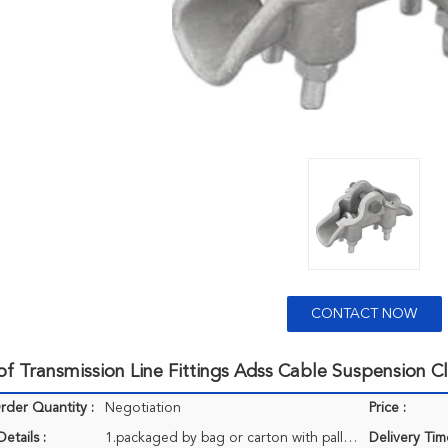
CONTACT NOW
f Transmission Line Fittings Adss Cable Suspension 
der Quantity :
Negotiation
Price :
etails :
1.packaged by bag or carton with pallet 2..small sizes usually is 20 pcs/carton, larger is 4/carton,larges is 1pcs/pallet. 3.a 20 ft container can accept about 22t goods. Special requirements in package can be met.
Delivery Tim