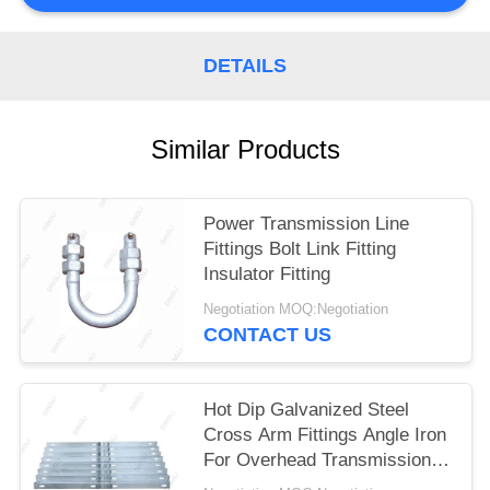
DETAILS
Similar Products
Power Transmission Line
Fittings Bolt Link Fitting
Insulator Fitting
Negotiation MOQ:Negotiation
CONTACT US
Hot Dip Galvanized Steel
Cross Arm Fittings Angle Iron
For Overhead Transmission
Line