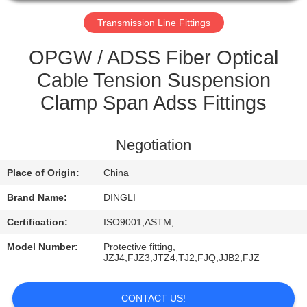
CONTROL
Transmission Line Fittings
CONTACT
OPGW / ADSS Fiber Optical
US
Cable Tension Suspension
Clamp Span Adss Fittings
REQUEST
A
Negotiation
QUOTE
Place of Origin:
China
Brand Name:
DINGLI
Certification:
ISO9001,ASTM,
Model Number:
Protective fitting,
JZJ4,FJZ3,JTZ4,TJ2,FJQ,JJB2,FJZ
CONTACT US!