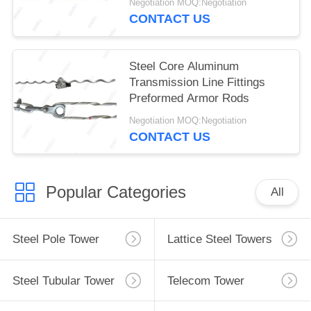
Negotiation MOQ:Negotiation
CONTACT US
Steel Core Aluminum
Transmission Line Fittings
Preformed Armor Rods
Negotiation MOQ:Negotiation
CONTACT US
Popular Categories
All
Steel Pole Tower
Lattice Steel Towers
Steel Tubular Tower
Telecom Tower