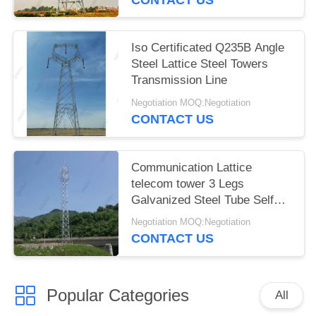
Iso Certificated Q235B Angle
Steel Lattice Steel Towers
Transmission Line
Negotiation MOQ:Negotiation
CONTACT US
Communication Lattice
telecom tower 3 Legs
Galvanized Steel Tube Self
Support
Negotiation MOQ:Negotiation
CONTACT US
Popular Categories
All