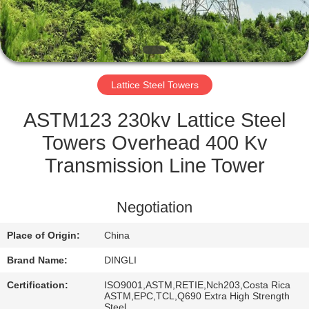
CONTROL
CONTACT
US
Lattice Steel Towers
REQUEST
ASTM123 230kv Lattice Steel
A
Towers Overhead 400 Kv
QUOTE
Transmission Line Tower
SITEMAP
Negotiation
Place of Origin:
China
PRIVACY
Brand Name:
DINGLI
POLICY
Certification:
ISO9001,ASTM,RETIE,Nch203,Costa Rica
ASTM,EPC,TCL,Q690 Extra High Strength
Steel