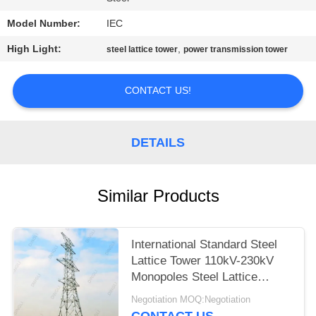
Model Number:
IEC
High Light:
,
steel lattice tower
power transmission tower
CONTACT US!
DETAILS
Similar Products
International Standard Steel
Lattice Tower 110kV-230kV
Monopoles Steel Lattice
Tower
Negotiation MOQ:Negotiation
CONTACT US