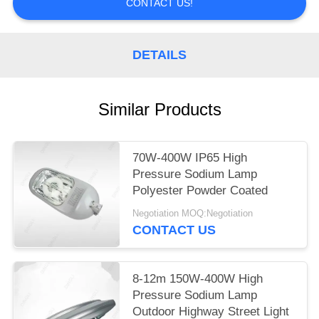
CONTACT US!
DETAILS
Similar Products
70W-400W IP65 High
Pressure Sodium Lamp
Polyester Powder Coated
Negotiation MOQ:Negotiation
CONTACT US
8-12m 150W-400W High
Pressure Sodium Lamp
Outdoor Highway Street Light