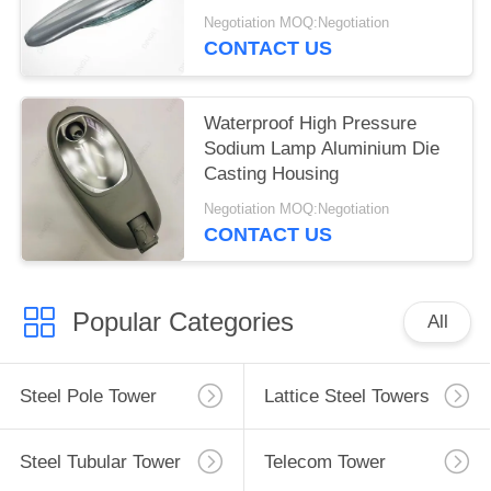
Negotiation MOQ:Negotiation
CONTACT US
Waterproof High Pressure
Sodium Lamp Aluminium Die
Casting Housing
Negotiation MOQ:Negotiation
CONTACT US
Popular Categories
All
Steel Pole Tower
Lattice Steel Towers
Steel Tubular Tower
Telecom Tower