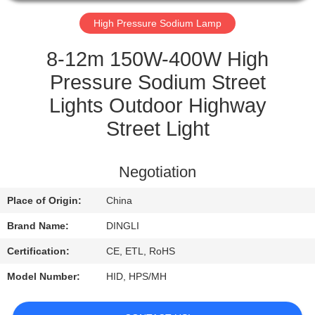
CONTROL
High Pressure Sodium Lamp
CONTACT
8-12m 150W-400W High
US
Pressure Sodium Street
Lights Outdoor Highway
REQUEST
Street Light
A
QUOTE
Negotiation
Place of Origin:
China
Brand Name:
DINGLI
Certification:
CE, ETL, RoHS
Model Number:
HID, HPS/MH