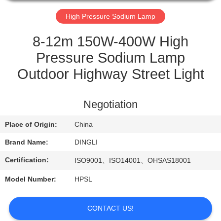
CONTROL
High Pressure Sodium Lamp
CONTACT
8-12m 150W-400W High
US
Pressure Sodium Lamp
Outdoor Highway Street Light
REQUEST
A
Negotiation
QUOTE
Place of Origin:
China
Brand Name:
DINGLI
Certification:
ISO9001、ISO14001、OHSAS18001
Model Number:
HPSL
CONTACT US!