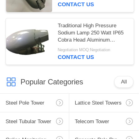
CONTACT US
Traditional High Pressure
Sodium Lamp 250 Watt IP65
Cobra Head Aluminum
Housing
Negotiation MOQ:Negotiation
CONTACT US
Popular Categories
All
Steel Pole Tower
Lattice Steel Towers
Steel Tubular Tower
Telecom Tower