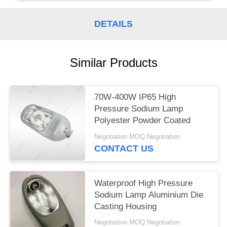
DETAILS
Similar Products
70W-400W IP65 High
Pressure Sodium Lamp
Polyester Powder Coated
Negotiation MOQ:Negotiation
CONTACT US
Waterproof High Pressure
Sodium Lamp Aluminium Die
Casting Housing
Negotiation MOQ:Negotiation