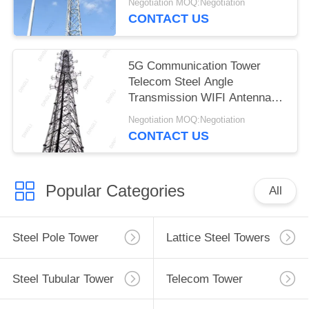
Negotiation MOQ:Negotiation
CONTACT US
5G Communication Tower
Telecom Steel Angle
Transmission WIFI Antenna
Tower
Negotiation MOQ:Negotiation
CONTACT US
Popular Categories
All
Steel Pole Tower
Lattice Steel Towers
Steel Tubular Tower
Telecom Tower