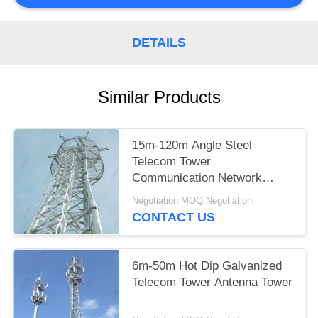
DETAILS
Similar Products
15m-120m Angle Steel
Telecom Tower
Communication Network
Construction
Negotiation MOQ:Negotiation
CONTACT US
6m-50m Hot Dip Galvanized
Telecom Tower Antenna Tower