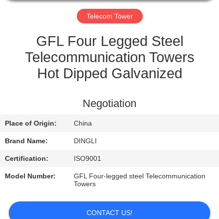
CONTROL
Telecom Tower
CONTACT
GFL Four Legged Steel
US
Telecommunication Towers
Hot Dipped Galvanized
REQUEST
A
Negotiation
QUOTE
Place of Origin:
China
Brand Name:
DINGLI
Certification:
ISO9001
Model Number:
GFL Four-legged steel Telecommunication
Towers
CONTACT US!