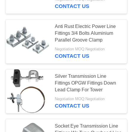
CONTROL
CONTACT US
CONTACT
Anti Rust Electric Power Line
US
Fittings 3/4 Bolts Aluminium
Parallel Groove Clamp
REQUEST
Negotiation MOQ:Negotiation
CONTACT US
A
QUOTE
Silver Transmission Line
Fittings OPGW Fittings Down
SITEMAP
Lead Clamp For Tower
Negotiation MOQ:Negotiation
PRIVACY
CONTACT US
POLICY
Socket Eye Transmission Line