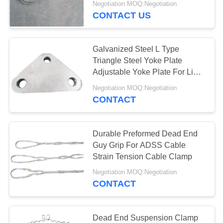
Negotiation MOQ:Negotiation
CONTACT US
Galvanized Steel L Type
Triangle Steel Yoke Plate
Adjustable Yoke Plate For Link
Fitting
Negotiation MOQ:Negotiation
CONTACT
Durable Preformed Dead End
Guy Grip For ADSS Cable
Strain Tension Cable Clamp
Negotiation MOQ:Negotiation
CONTACT
Dead End Suspension Clamp