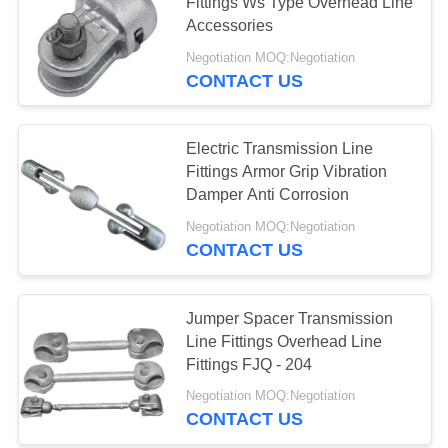
Fittings Ws Type Overhead Line
Accessories
Negotiation MOQ:Negotiation
CONTACT US
Electric Transmission Line
Fittings Armor Grip Vibration
Damper Anti Corrosion
Negotiation MOQ:Negotiation
CONTACT US
Jumper Spacer Transmission
Line Fittings Overhead Line
Fittings FJQ - 204
Negotiation MOQ:Negotiation
CONTACT US