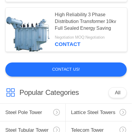
High Reliability 3 Phase
Distribution Transformer 10kv
Full Sealed Energy Saving
Negotiation MOQ:Negotiation
CONTACT
CONTACT US!
Popular Categories
All
Steel Pole Tower
Lattice Steel Towers
Steel Tubular Tower
Telecom Tower