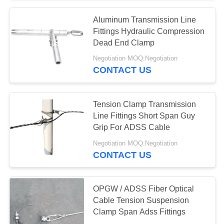
Aluminum Transmission Line
Fittings Hydraulic Compression
Dead End Clamp
Negotiation MOQ:Negotiation
CONTACT US
Tension Clamp Transmission
Line Fittings Short Span Guy
Grip For ADSS Cable
Negotiation MOQ:Negotiation
CONTACT US
OPGW / ADSS Fiber Optical
Cable Tension Suspension
Clamp Span Adss Fittings