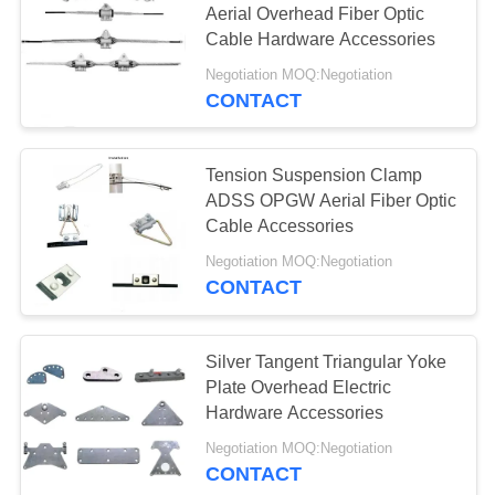
Aerial Overhead Fiber Optic
Cable Hardware Accessories
Negotiation MOQ:Negotiation
CONTACT
Tension Suspension Clamp
ADSS OPGW Aerial Fiber Optic
Cable Accessories
Negotiation MOQ:Negotiation
CONTACT
Silver Tangent Triangular Yoke
Plate Overhead Electric
Hardware Accessories
Negotiation MOQ:Negotiation
CONTACT