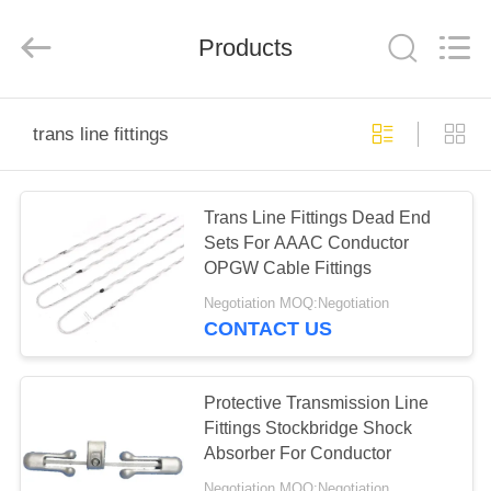
EQUIPMENT
CO.,LTD..
All
Products
Rights
Reserved.
Developed
by
ECER
HOME
trans line fittings
PRODUCTS
Trans Line Fittings Dead End
Sets For AAAC Conductor
ABOUT
OPGW Cable Fittings
US
Negotiation MOQ:Negotiation
CONTACT US
FACTORY
TOUR
Protective Transmission Line
Fittings Stockbridge Shock
Absorber For Conductor
QUALITY
Negotiation MOQ:Negotiation