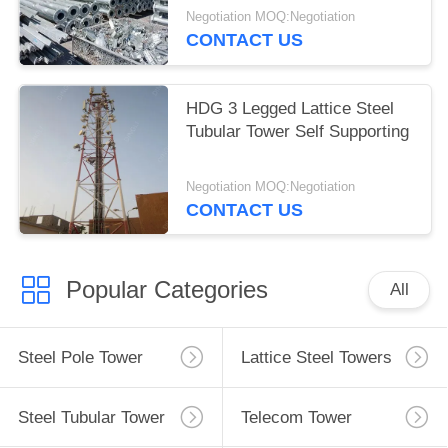
Negotiation MOQ:Negotiation
CONTACT US
HDG 3 Legged Lattice Steel
Tubular Tower Self Supporting
Negotiation MOQ:Negotiation
CONTACT US
Popular Categories
All
Steel Pole Tower
Lattice Steel Towers
Steel Tubular Tower
Telecom Tower