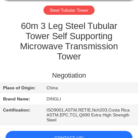
CONTROL
Steel Tubular Tower
CONTACT
60m 3 Leg Steel Tubular
US
Tower Self Supporting
Microwave Transmission
REQUEST
Tower
A
QUOTE
Negotiation
Place of Origin:
China
Brand Name:
DINGLI
Certification:
ISO9001,ASTM,RETIE,Nch203,Costa Rica
ASTM,EPC,TCL,Q690 Extra High Strength
Steel
CONTACT US!