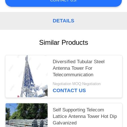
DETAILS
Similar Products
Diversified Tubular Steel
Antenna Tower For
Telecommunication
Negotiation MOQ:Negotiation
CONTACT US
Self Supporting Telecom
Lattice Antenna Tower Hot Dip
Galvanized