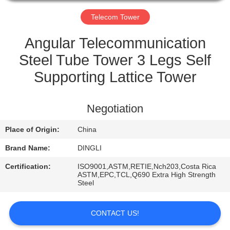
CONTROL
Telecom Tower
CONTACT
Angular Telecommunication
US
Steel Tube Tower 3 Legs Self
Supporting Lattice Tower
REQUEST
A
Negotiation
QUOTE
Place of Origin:
China
Brand Name:
DINGLI
Certification:
ISO9001,ASTM,RETIE,Nch203,Costa Rica
ASTM,EPC,TCL,Q690 Extra High Strength
Steel
CONTACT US!