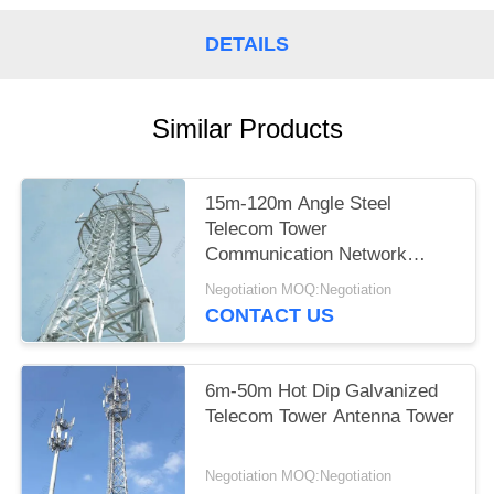
DETAILS
Similar Products
15m-120m Angle Steel
Telecom Tower
Communication Network
Construction
Negotiation MOQ:Negotiation
CONTACT US
6m-50m Hot Dip Galvanized
Telecom Tower Antenna Tower
Negotiation MOQ:Negotiation