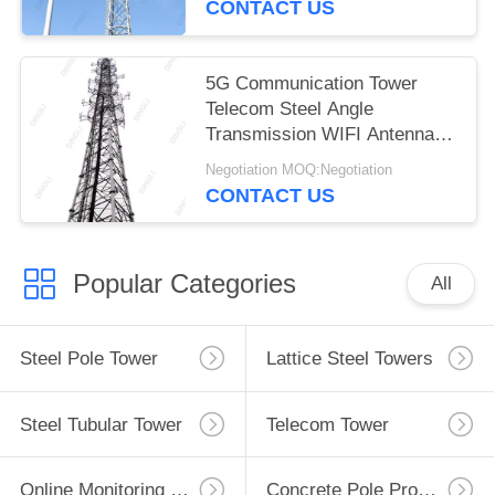
CONTACT US
5G Communication Tower
Telecom Steel Angle
Transmission WIFI Antenna
Tower
Negotiation MOQ:Negotiation
CONTACT US
Popular Categories
All
Steel Pole Tower
Lattice Steel Towers
Steel Tubular Tower
Telecom Tower
Online Monitoring System
Concrete Pole Production Line