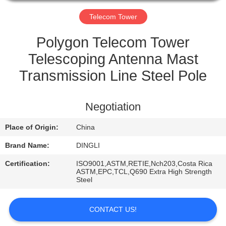
CONTROL
Telecom Tower
CONTACT
Polygon Telecom Tower
US
Telescoping Antenna Mast
Transmission Line Steel Pole
REQUEST
A
Negotiation
QUOTE
Place of Origin:
China
Brand Name:
DINGLI
Certification:
ISO9001,ASTM,RETIE,Nch203,Costa Rica
ASTM,EPC,TCL,Q690 Extra High Strength
Steel
CONTACT US!