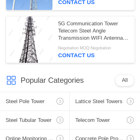
CONTACT US
5G Communication Tower
Telecom Steel Angle
Transmission WIFI Antenna
Tower
Negotiation MOQ:Negotiation
CONTACT US
Popular Categories
All
Steel Pole Tower
Lattice Steel Towers
Steel Tubular Tower
Telecom Tower
Online Monitoring System
Concrete Pole Production Line