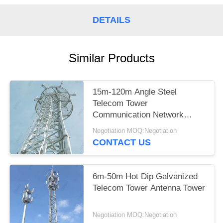
DETAILS
Similar Products
15m-120m Angle Steel
Telecom Tower
Communication Network
Construction
Negotiation MOQ:Negotiation
CONTACT US
6m-50m Hot Dip Galvanized
Telecom Tower Antenna Tower
Negotiation MOQ:Negotiation