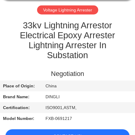
CONTROL
Voltage Lightning Arrester
CONTACT
33kv Lightning Arrestor
US
Electrical Epoxy Arrester
Lightning Arrester In
REQUEST
Substation
A
QUOTE
Negotiation
Place of Origin:
China
Brand Name:
DINGLI
Certification:
ISO9001,ASTM,
Model Number:
FXB-0691217