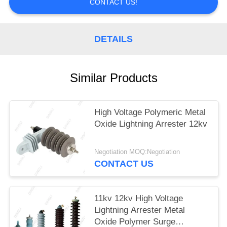
CONTACT US!
DETAILS
Similar Products
High Voltage Polymeric Metal
Oxide Lightning Arrester 12kv
Negotiation MOQ:Negotiation
CONTACT US
11kv 12kv High Voltage
Lightning Arrester Metal
Oxide Polymer Surge