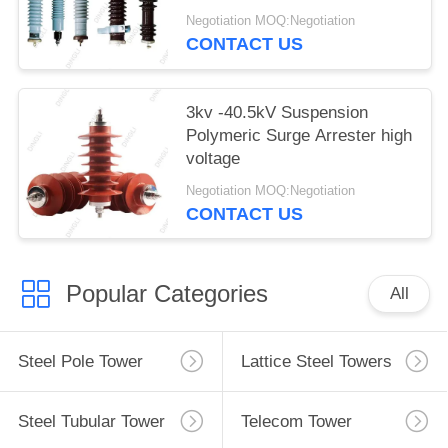
Protector Arrester
Negotiation MOQ:Negotiation
CONTACT US
3kv -40.5kV Suspension
Polymeric Surge Arrester high
voltage
Negotiation MOQ:Negotiation
CONTACT US
Popular Categories
All
Steel Pole Tower
Lattice Steel Towers
Steel Tubular Tower
Telecom Tower