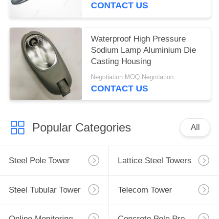
CONTACT US
Waterproof High Pressure
Sodium Lamp Aluminium Die
Casting Housing
Negotiation MOQ:Negotiation
CONTACT US
Popular Categories
All
Steel Pole Tower
Lattice Steel Towers
Steel Tubular Tower
Telecom Tower
Online Monitoring System
Concrete Pole Production Line