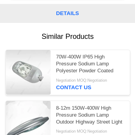
DETAILS
Similar Products
70W-400W IP65 High
Pressure Sodium Lamp
Polyester Powder Coated
Negotiation MOQ:Negotiation
CONTACT US
8-12m 150W-400W High
Pressure Sodium Lamp
Outdoor Highway Street Light
Negotiation MOQ:Negotiation