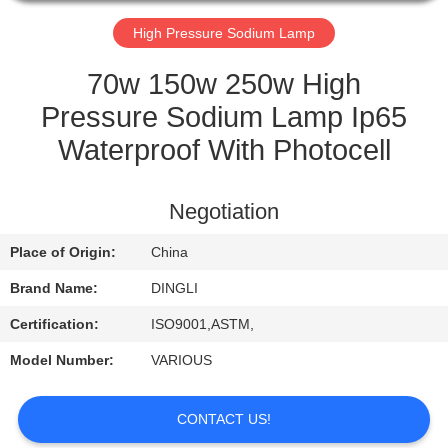
CONTROL
High Pressure Sodium Lamp
CONTACT
70w 150w 250w High
US
Pressure Sodium Lamp Ip65
Waterproof With Photocell
REQUEST
A
Negotiation
QUOTE
Place of Origin:
China
Brand Name:
DINGLI
Certification:
ISO9001,ASTM,
Model Number:
VARIOUS
CONTACT US!