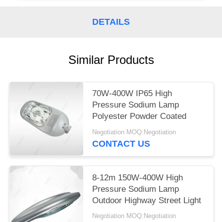
DETAILS
Similar Products
70W-400W IP65 High
Pressure Sodium Lamp
Polyester Powder Coated
Negotiation MOQ:Negotiation
CONTACT US
8-12m 150W-400W High
Pressure Sodium Lamp
Outdoor Highway Street Light
Negotiation MOQ:Negotiation