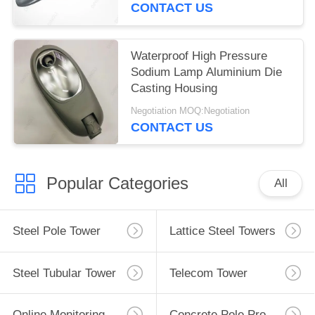
CONTACT US
Waterproof High Pressure
Sodium Lamp Aluminium Die
Casting Housing
Negotiation MOQ:Negotiation
CONTACT US
Popular Categories
All
Steel Pole Tower
Lattice Steel Towers
Steel Tubular Tower
Telecom Tower
Online Monitoring System
Concrete Pole Production Line