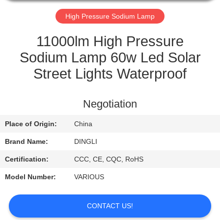
CONTROL
High Pressure Sodium Lamp
CONTACT
11000lm High Pressure
US
Sodium Lamp 60w Led Solar
Street Lights Waterproof
REQUEST
A
Negotiation
QUOTE
Place of Origin:
China
Brand Name:
DINGLI
Certification:
CCC, CE, CQC, RoHS
Model Number:
VARIOUS
CONTACT US!