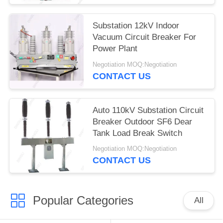
Substation 12kV Indoor
Vacuum Circuit Breaker For
Power Plant
Negotiation MOQ:Negotiation
CONTACT US
Auto 110kV Substation Circuit
Breaker Outdoor SF6 Dear
Tank Load Break Switch
Negotiation MOQ:Negotiation
CONTACT US
Popular Categories
All