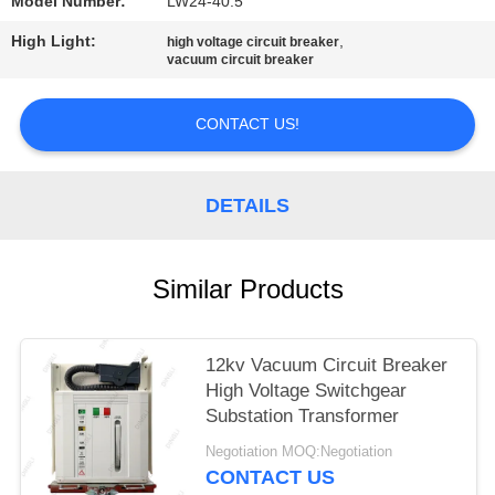
Model Number:
LW24-40.5
High Light:
,
high voltage circuit breaker
vacuum circuit breaker
CONTACT US!
DETAILS
Similar Products
12kv Vacuum Circuit Breaker
High Voltage Switchgear
Substation Transformer
Negotiation MOQ:Negotiation
CONTACT US