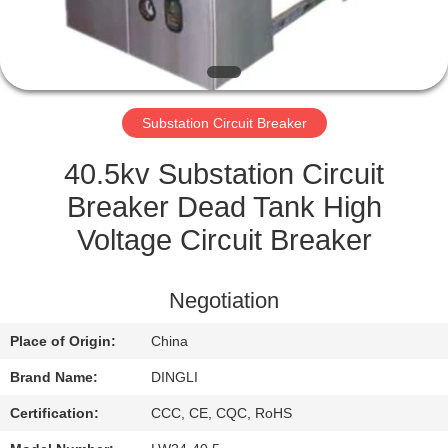
CONTROL
CONTACT
US
Substation Circuit Breaker
REQUEST
40.5kv Substation Circuit
A
Breaker Dead Tank High
QUOTE
Voltage Circuit Breaker
SITEMAP
Negotiation
Place of Origin:
China
PRIVACY
Brand Name:
DINGLI
POLICY
Certification:
CCC, CE, CQC, RoHS