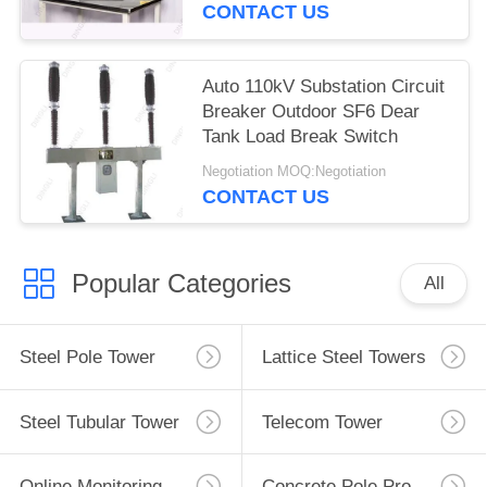
CONTACT US
Auto 110kV Substation Circuit
Breaker Outdoor SF6 Dear
Tank Load Break Switch
Negotiation MOQ:Negotiation
CONTACT US
Popular Categories
All
Steel Pole Tower
Lattice Steel Towers
Steel Tubular Tower
Telecom Tower
Online Monitoring System
Concrete Pole Production Line