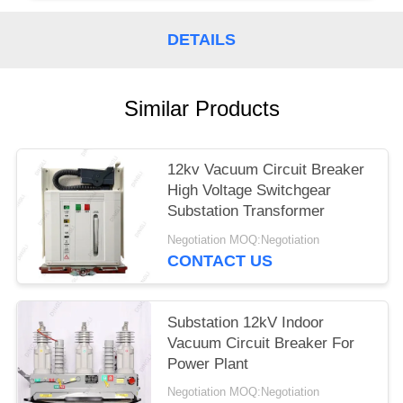
DETAILS
Similar Products
12kv Vacuum Circuit Breaker
High Voltage Switchgear
Substation Transformer
Negotiation MOQ:Negotiation
CONTACT US
Substation 12kV Indoor
Vacuum Circuit Breaker For
Power Plant
Negotiation MOQ:Negotiation