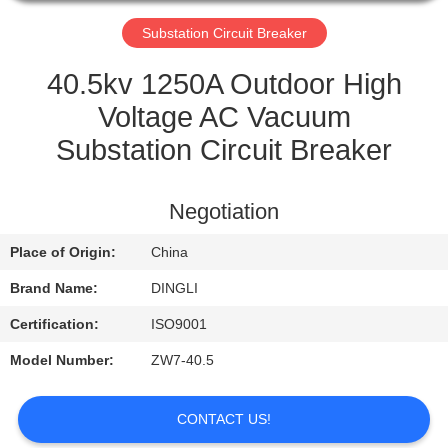
CONTROL
Substation Circuit Breaker
CONTACT
40.5kv 1250A Outdoor High
US
Voltage AC Vacuum
Substation Circuit Breaker
REQUEST
A
Negotiation
QUOTE
Place of Origin:
China
Brand Name:
DINGLI
Certification:
ISO9001
Model Number:
ZW7-40.5
CONTACT US!