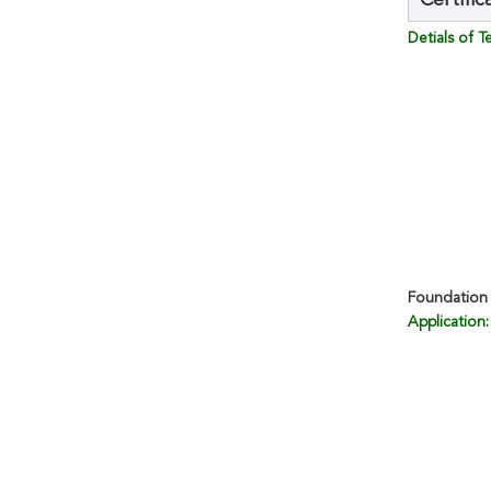
Certific
Detials of 
Foundation 
Application: