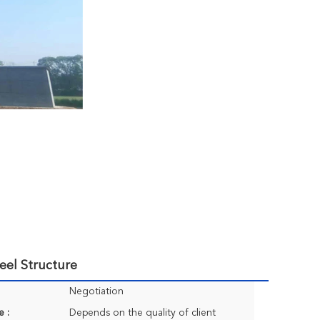
eel Structure
Negotiation
e :
Depends on the quality of client