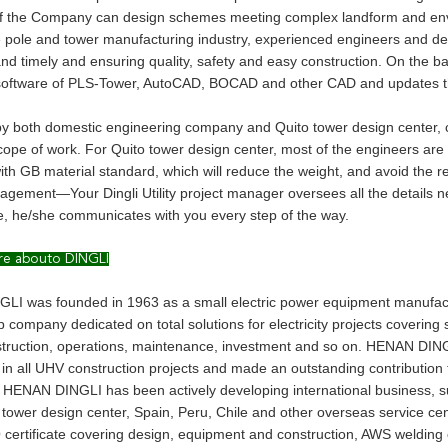
f the Company can design schemes meeting complex landform and envi
e pole and tower manufacturing industry, experienced engineers and d
and timely and ensuring quality, safety and easy construction. On the b
software of PLS-Tower, AutoCAD, BOCAD and other CAD and updates the 
y both domestic engineering company and Quito tower design center, co
scope of work. For Quito tower design center, most of the engineers are
th GB material standard, which will reduce the weight, and avoid the re
agement—Your Dingli Utility project manager oversees all the details ne
, he/she communicates with you every step of the way.
re abouto DINGLI
I was founded in 1963 as a small electric power equipment manufact
p company dedicated on total solutions for electricity projects coverin
struction, operations, maintenance, investment and so on. HENAN DINGL
 in all UHV construction projects and made an outstanding contribution
 HENAN DINGLI has been actively developing international business, s
tower design center, Spain, Peru, Chile and other overseas service cen
 certificate covering design, equipment and construction, AWS welding 