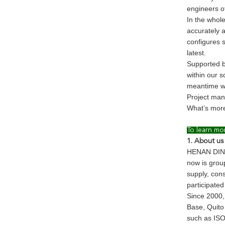
engineers o
In the whol
accurately 
configures 
latest.
Supported b
within our 
meantime wi
Project man
What’s more
To learn mo
1. About us
HENAN DINGL
now is grou
supply, con
participated
Since 2000,
Base, Quito 
such as ISO