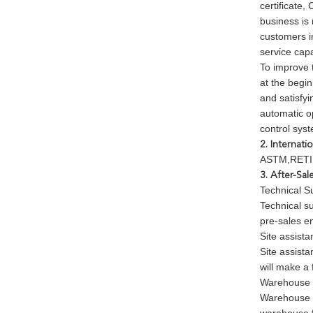
certificate,
business is
customers in
service cap
To improve 
at the begin
and satisfyi
automatic o
control sys
2. Internati
ASTM,RETIE
3. After-Sal
Technical S
Technical s
pre-sales en
Site assista
Site assista
will make a 
Warehouse 
Warehouse a