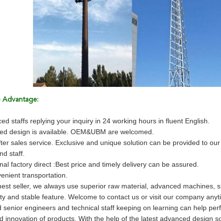
e Advantage:
ed staffs replying your inquiry in 24 working hours in fluent English.
zed design is available. OEM&UBM are welcomed.
fter sales service. Exclusive and unique solution can be provided to ou
d staff.
nal factory direct :Best price and timely delivery can be assured.
enient transportation.
est seller, we always use superior raw material, advanced machines, sk
ity and stable feature. Welcome to contact us or visit our company anyt
 senior engineers and technical staff keeping on learning can help per
 and innovation of products. With the help of the latest advanced desig