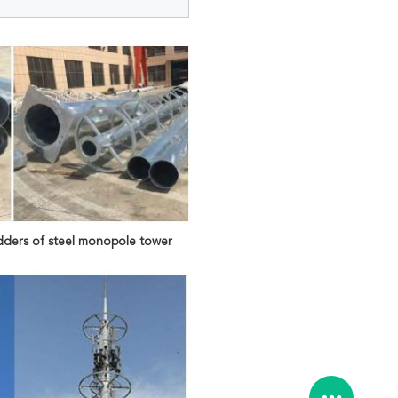
dders of steel monopole tower