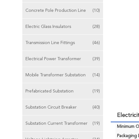
Concrete Pole Production Line
(10)
Electric Glass Insulators
(28)
Transmission Line Fittings
(46)
Electrical Power Transformer
(39)
Mobile Transformer Substation
(14)
Prefabricated Substation
(19)
Substation Circuit Breaker
(40)
Electric
Substation Current Transformer
(19)
Minimum Or
Packaging D