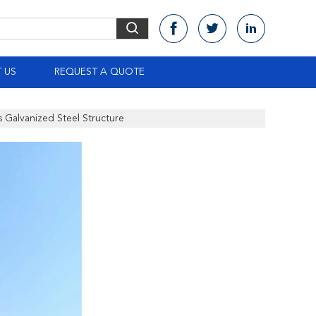
 US
REQUEST A QUOTE
s Galvanized Steel Structure