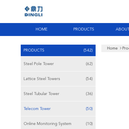
HOME
PRODUCTS
ABOUT
Home
Pro
PRODUCTS
(542)
Steel Pole Tower
(62)
Lattice Steel Towers
(54)
Steel Tubular Tower
(36)
Telecom Tower
(50)
Online Monitoring System
(10)