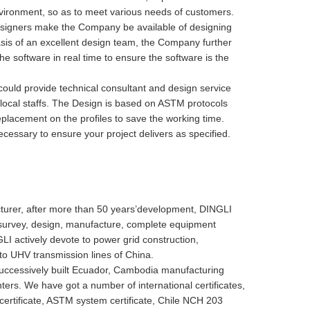
ronment, so as to meet various needs of customers.
esigners make the Company be available of designing
asis of an excellent design team, the Company further
software in real time to ensure the software is the
uld provide technical consultant and design service
 local staffs. The Design is based on ASTM protocols
placement on the profiles to save the working time.
cessary to ensure your project delivers as specified.
urer, after more than 50 years’development, DINGLI
g survey, design, manufacture, complete equipment
I actively devote to power grid construction,
 to UHV transmission lines of China.
uccessively built Ecuador, Cambodia manufacturing
ters. We have got a number of international certificates,
certificate, ASTM system certificate, Chile NCH 203