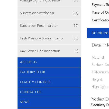
Voltage Lightning Arrester
(34)
Payment Te
Place of Or
Substation Switchgear
(25)
Certificatio
Substation Post Insulator
(20)
DETAIL I
High Pressure Sodium Lamp
(30)
Detail In
Uav Power Line Inspection
(6)
Material:
ABOUT US
Surface Co
FACTORY TOUR
Galvanizati
Height:
QUALITY CONTROL
High Light:
CONTACT US
Product De
NEWS
Electricity