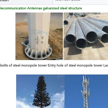
ation
Telecommunication Antennas galvanized steel structure
bolts of steel monopole tower Entry hole of steel monopole tower La
 