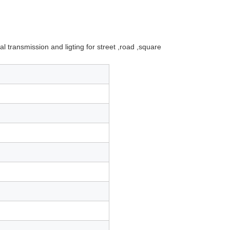
 transmission and ligting for street ,road ,square