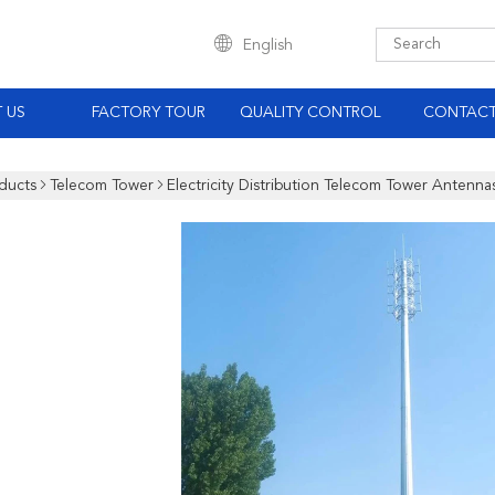
English
 US
FACTORY TOUR
QUALITY CONTROL
CONTACT
ducts
Telecom Tower
Electricity Distribution Telecom Tower Antenna