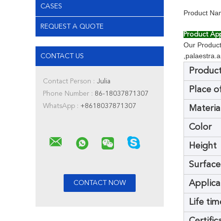
CASES
Product Nam
REQUEST A QUOTE
Product App
Our Products
,palaestra.
CONTACT US
Produc
Contact Person :
Julia
Place o
Phone Number :
86-18037871307
WhatsApp :
+8618037871307
Materia
Color
Height
Surface
Applica
Life tim