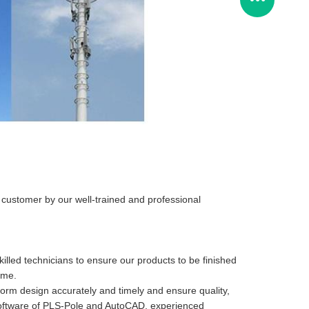
r customer by our well-trained and professional
illed technicians to ensure our products to be finished
ime.
form design accurately and timely and ensure quality,
n software of PLS-Pole and AutoCAD, experienced