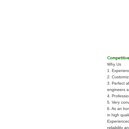
Competitiv
Why Us
1. Experienc
2. Customi
3. Perfect a
engineers an
4. Professio
5. Very conv
6. As an hon
in high qual
Experienced
reliability