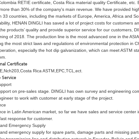
 Colombia RETIE certificate, Costa Rica material quality Certificate, etc.
 more than 30% of the company's main revenue. We have provided high
 33 countries, including the markets of Europe, America, Africa and So
ability, HENAN DINGLI has saved a lot of project costs for customers an
the products’ quality and provide superior service for our customers, D
ning of 2018. The production line is the most advanced one in the ASIA
ng the most strict laws and regulations of environmental protection in C
peration, especially the hot dip galvanization, which can meet ASTM 
tem.
onal Certificate
,Nch203,Costa Rica ASTM,EPC,TCL,ect.
e Service
upport
upport on pre-sales stage. DINGLI has own survey and engineering co
gineer to work with customer at early stage of the project.
nce
nce in Latin American market, so far we have sales and service center i
fast response for customer.
and Emergency Supply
nd emergency supply for spare parts, damage parts and missing parts: