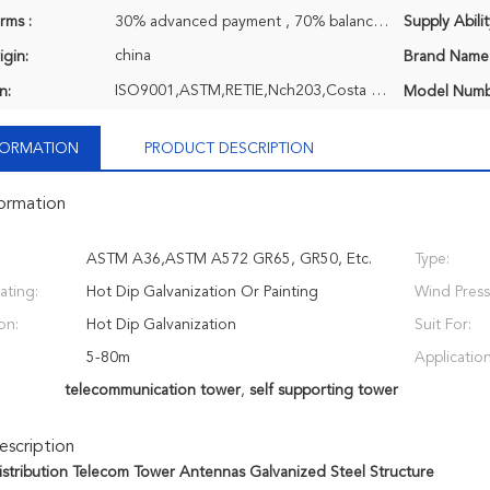
rms :
30% advanced payment , 70% balance payment before shipment or negociatable, T/T
Supply Abilit
china
igin:
Brand Name
ISO9001,ASTM,RETIE,Nch203,Costa Rica ASTM,EPC,TCL,Q690 Extra High Strength Steel
n:
Model Numb
NFORMATION
PRODUCT DESCRIPTION
formation
ASTM A36,ASTM A572 GR65, GR50, Etc.
Type:
ating:
Hot Dip Galvanization Or Painting
Wind Press
on:
Hot Dip Galvanization
Suit For:
5-80m
Application
telecommunication tower
,
self supporting tower
scription
 Distribution Telecom Tower Antennas Galvanized Steel Structure