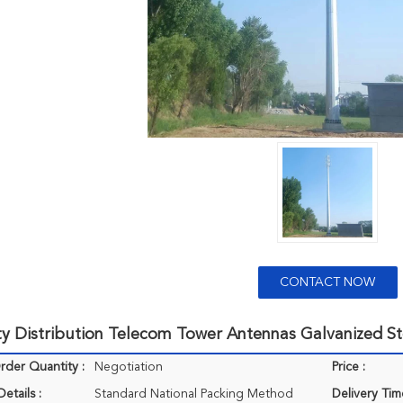
CONTACT NOW
ity Distribution Telecom Tower Antennas Galvanized St
der Quantity :
Negotiation
Price :
etails :
Standard National Packing Method
Delivery Tim