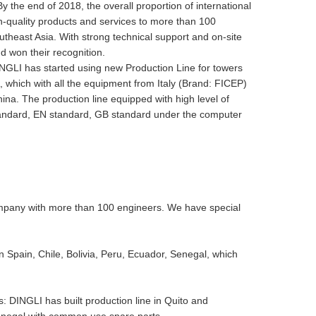
 By the end of 2018, the overall proportion of international
-quality products and services to more than 100
utheast Asia. With strong technical support and on-site
d won their recognition.
INGLI has started using new Production Line for towers
, which with all the equipment from Italy (Brand: FICEP)
hina. The production line equipped with high level of
standard, EN standard, GB standard under the computer
mpany with more than 100 engineers. We have special
n Spain, Chile, Bolivia, Peru, Ecuador, Senegal, which
 DINGLI has built production line in Quito and