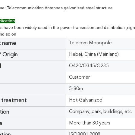
e: Telecommunication Antennas galvanized steel structure
lication
 have been widely used in the power transmsion and distribution ,signal
and so on
t name
Telecom Monopole
f Origin
Hebei, China (Mainland)
l
Q420/Q345/Q235
Customer
5-80m
 treatment
Hot Galvanized
tion
Company, park, buildings, etc
e
More than 30 years
ISO9001:2008