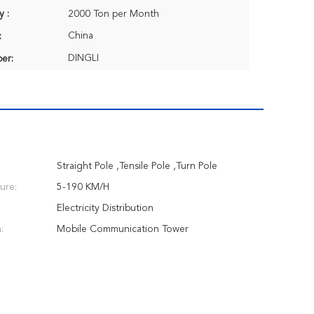
y :
2000 Ton per Month
China
:
DINGLI
er:
Straight Pole ,Tensile Pole ,Turn Pole
ure:
5-190 KM/H
Electricity Distribution
:
Mobile Communication Tower