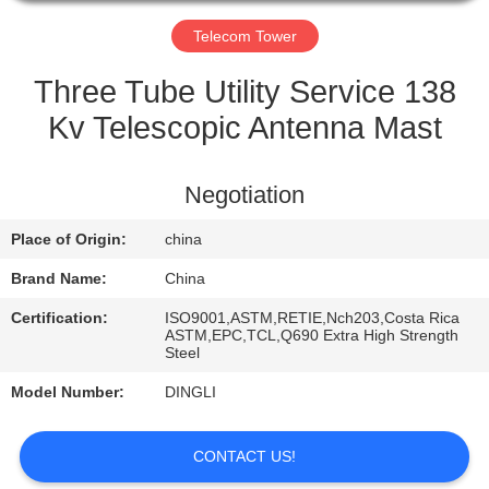
CONTROL
Telecom Tower
CONTACT
Three Tube Utility Service 138
US
Kv Telescopic Antenna Mast
REQUEST
Negotiation
A
Place of Origin:
china
QUOTE
Brand Name:
China
Certification:
ISO9001,ASTM,RETIE,Nch203,Costa Rica
ASTM,EPC,TCL,Q690 Extra High Strength
Steel
Model Number:
DINGLI
CONTACT US!