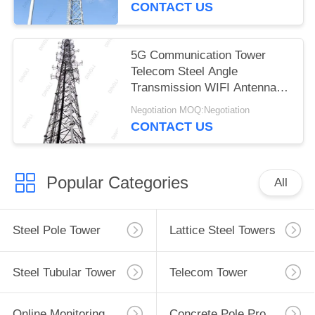
CONTACT US
5G Communication Tower
Telecom Steel Angle
Transmission WIFI Antenna
Tower
Negotiation MOQ:Negotiation
CONTACT US
Popular Categories
All
Steel Pole Tower
Lattice Steel Towers
Steel Tubular Tower
Telecom Tower
Online Monitoring System
Concrete Pole Production Line