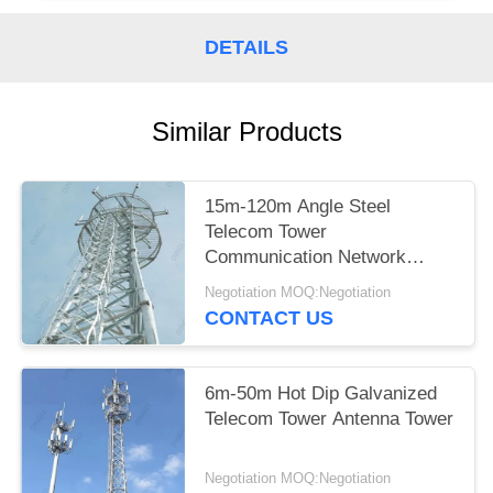
DETAILS
Similar Products
15m-120m Angle Steel
Telecom Tower
Communication Network
Construction
Negotiation MOQ:Negotiation
CONTACT US
6m-50m Hot Dip Galvanized
Telecom Tower Antenna Tower
Negotiation MOQ:Negotiation