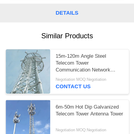
DETAILS
Similar Products
15m-120m Angle Steel
Telecom Tower
Communication Network
Construction
Negotiation MOQ:Negotiation
CONTACT US
6m-50m Hot Dip Galvanized
Telecom Tower Antenna Tower
Negotiation MOQ:Negotiation