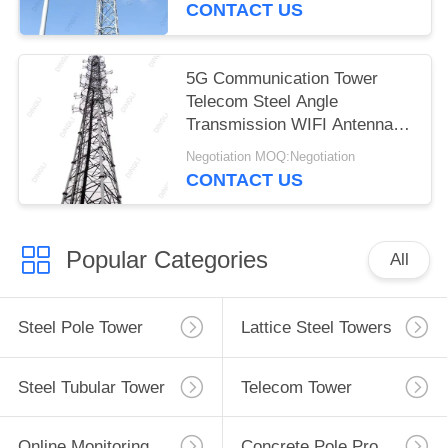
CONTACT US
5G Communication Tower
Telecom Steel Angle
Transmission WIFI Antenna
Tower
Negotiation MOQ:Negotiation
CONTACT US
Popular Categories
All
Steel Pole Tower
Lattice Steel Towers
Steel Tubular Tower
Telecom Tower
Online Monitoring System
Concrete Pole Production Line