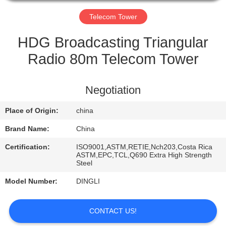
CONTROL
Telecom Tower
CONTACT
HDG Broadcasting Triangular
US
Radio 80m Telecom Tower
REQUEST
Negotiation
A
Place of Origin:
china
QUOTE
Brand Name:
China
Certification:
ISO9001,ASTM,RETIE,Nch203,Costa Rica
ASTM,EPC,TCL,Q690 Extra High Strength
Steel
Model Number:
DINGLI
CONTACT US!