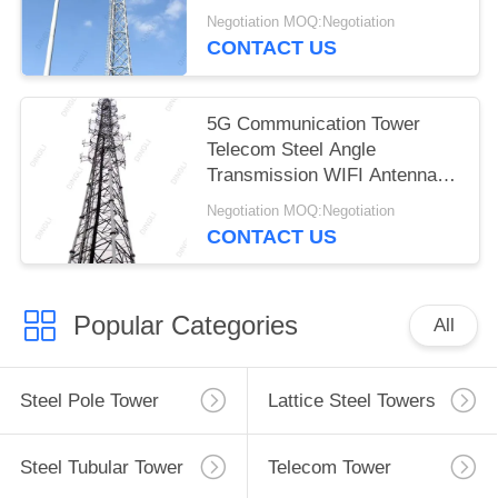
Negotiation MOQ:Negotiation
CONTACT US
5G Communication Tower
Telecom Steel Angle
Transmission WIFI Antenna
Tower
Negotiation MOQ:Negotiation
CONTACT US
Popular Categories
All
Steel Pole Tower
Lattice Steel Towers
Steel Tubular Tower
Telecom Tower