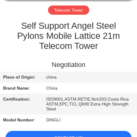
CONTROL
Telecom Tower
CONTACT
Self Support Angel Steel
US
Pylons Mobile Lattice 21m
Telecom Tower
REQUEST
A
Negotiation
QUOTE
Place of Origin:
china
Brand Name:
China
Certification:
ISO9001,ASTM,RETIE,Nch203,Costa Rica
ASTM,EPC,TCL,Q690 Extra High Strength
Steel
Model Number:
DINGLI