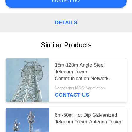
CONTACT US!
DETAILS
Similar Products
15m-120m Angle Steel
Telecom Tower
Communication Network
Construction
Negotiation MOQ:Negotiation
CONTACT US
6m-50m Hot Dip Galvanized
Telecom Tower Antenna Tower