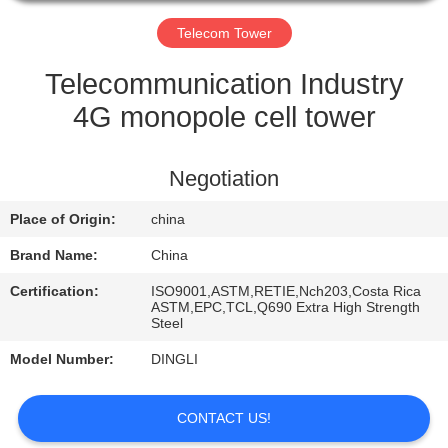
CONTROL
Telecom Tower
CONTACT
Telecommunication Industry
US
4G monopole cell tower
REQUEST
Negotiation
A
Place of Origin:
china
QUOTE
Brand Name:
China
Certification:
ISO9001,ASTM,RETIE,Nch203,Costa Rica
ASTM,EPC,TCL,Q690 Extra High Strength
Steel
Model Number:
DINGLI
CONTACT US!