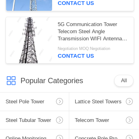
CONTACT US
5G Communication Tower
Telecom Steel Angle
Transmission WIFI Antenna
Tower
Negotiation MOQ:Negotiation
CONTACT US
Popular Categories
All
Steel Pole Tower
Lattice Steel Towers
Steel Tubular Tower
Telecom Tower
Online Monitoring System
Concrete Pole Production Line