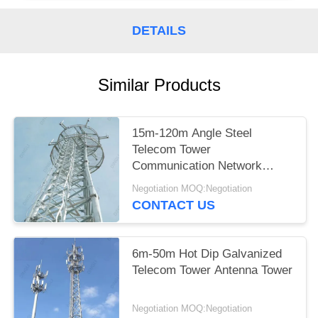
DETAILS
Similar Products
15m-120m Angle Steel
Telecom Tower
Communication Network
Construction
Negotiation MOQ:Negotiation
CONTACT US
6m-50m Hot Dip Galvanized
Telecom Tower Antenna Tower
Negotiation MOQ:Negotiation