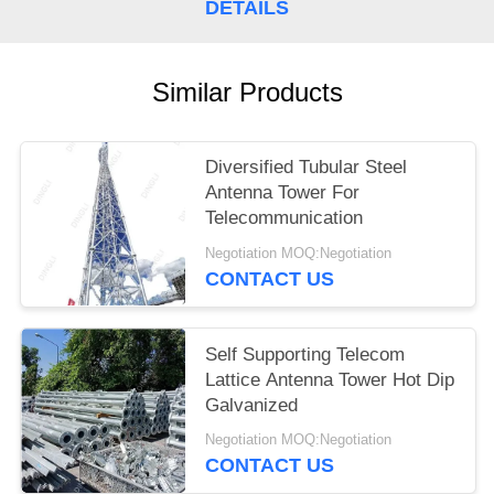
DETAILS
Similar Products
Diversified Tubular Steel
Antenna Tower For
Telecommunication
Negotiation MOQ:Negotiation
CONTACT US
Self Supporting Telecom
Lattice Antenna Tower Hot Dip
Galvanized
Negotiation MOQ:Negotiation
CONTACT US