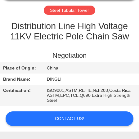
CONTROL
Steel Tubular Tower
CONTACT
Distribution Line High Voltage
US
11KV Electric Pole Chain Saw
REQUEST
Negotiation
A
Place of Origin:
China
QUOTE
Brand Name:
DINGLI
Certification:
ISO9001,ASTM,RETIE,Nch203,Costa Rica
ASTM,EPC,TCL,Q690 Extra High Strength
Steel
CONTACT US!