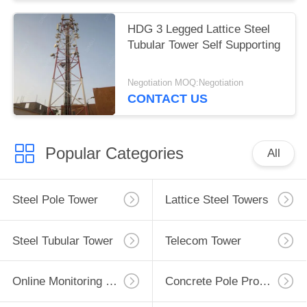
HDG 3 Legged Lattice Steel
Tubular Tower Self Supporting
Negotiation MOQ:Negotiation
CONTACT US
Popular Categories
All
Steel Pole Tower
Lattice Steel Towers
Steel Tubular Tower
Telecom Tower
Online Monitoring System
Concrete Pole Production Line