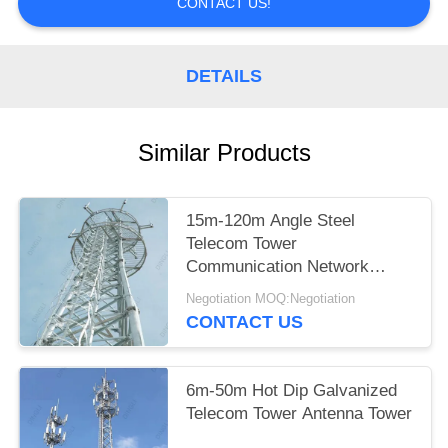
CONTACT US!
DETAILS
Similar Products
15m-120m Angle Steel
Telecom Tower
Communication Network
Construction
Negotiation MOQ:Negotiation
CONTACT US
6m-50m Hot Dip Galvanized
Telecom Tower Antenna Tower