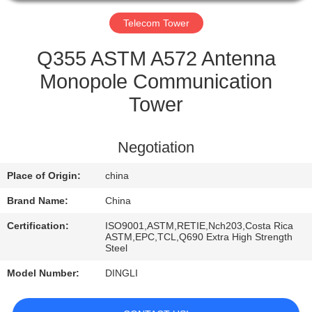
CONTROL
Telecom Tower
CONTACT
Q355 ASTM A572 Antenna
US
Monopole Communication
Tower
REQUEST
A
Negotiation
QUOTE
Place of Origin:
china
Brand Name:
China
Certification:
ISO9001,ASTM,RETIE,Nch203,Costa Rica
ASTM,EPC,TCL,Q690 Extra High Strength
Steel
Model Number:
DINGLI