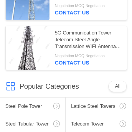
Negotiation MOQ:Negotiation
CONTACT US
5G Communication Tower
Telecom Steel Angle
Transmission WIFI Antenna
Tower
Negotiation MOQ:Negotiation
CONTACT US
Popular Categories
All
Steel Pole Tower
Lattice Steel Towers
Steel Tubular Tower
Telecom Tower