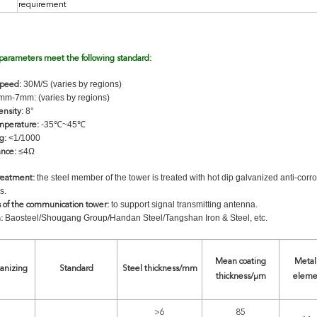
requirement
 parameters meet the following standard:
30M/S (varies by regions)
speed:
m-7mm: (varies by regions)
: 8°
ensity
-35℃~45℃
mperature:
<1/1000
g:
≤4Ω
ance:
the steel member of the tower is treated with hot dip galvanized anti-corr
treatment:
s.
to support signal transmitting antenna.
s of the communication tower:
Baosteel/Shougang Group/Handan Steel/Tangshan Iron & Steel, etc.
:
Mean coating
Metall
vanizing
Standard
Steel thickness/mm
thickness/μm
eleme
>6
85