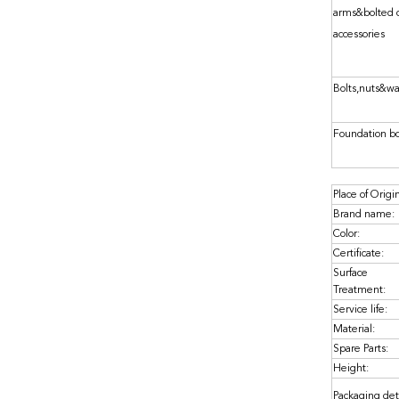
arms&bolted 
accessories
Bolts,nuts&w
Foundation bo
Place of Origi
Brand name:
Color:
Certificate:
Surface
Treatment:
Service life:
Material:
Spare Parts:
Height:
Packaging deta