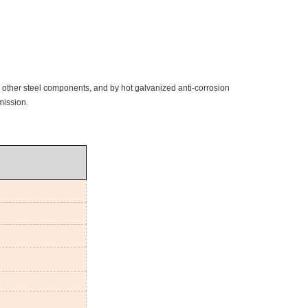
d other steel components, and by hot galvanized anti-corrosion
mission.