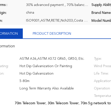
rms :
30% advanced payment , 70% balance payment before shipment or negociatable, T/T
Supply Abilit
china
igin:
Brand Name
ISO9001,ASTM,RETIE,Nch203,Costa Rica ASTM,EPC,TCL,Q690 Extra High Strength Steel
n:
Model Numb
NFORMATION
PRODUCT DESCRIPTION
formation
ASTM A36,ASTM A572 GR65, GR50, Etc.
Type:
ating:
Hot Dip Galvanization Or Painting
Wind Press
on:
Hot Dip Galvanization
Life Time:
5-80m
Application
Long Term Warranty Also Available
Operation
Temperatur
70m Telecom Tower
,
30m Telecom Tower
,
70m 5g network to