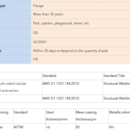
type
Flange
More than
3
0 years
Park, uptown, playground, street, etc
GB
ISO9001
e
Within 20 days or depend on the quantity of pole
OK
Standard
Standard Title
ulti-sided tubular
AWS D1.1/D1.1M:2010
Structural Weldi
l accessories
AWS D1.1/D1.1M:2010
Structural Weldi
nizing
Standard
Steel
Mean coating
Metallic ele
thickness/mm
thickness/μm
ss
ASTM
>6
85
Mn