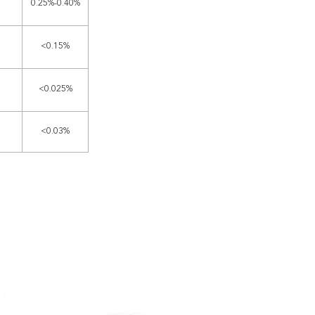
0.25%-0.40%
<0.15%
<0.025%
<0.03%