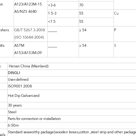
on
A123/A123M-15
<3-6
70
AS/NZS 4680
1.5-3
55
Cu
<1.5
55
ashers
GB/T 5267.3-2008
_____
≥ 54
P
(ISO 10684-2004)
lts
ASTM
_____
≥ 54
S
A153/A153M-09
n:
Henan China (Mainland)
DINGLI
User-defined
ISO9001:2008
Hot Dip Galvanized
30 years
Steel
Parts for connection or installation
6-50m
Standard seaworthy package(wooden boxes,cotton ,steel strip and other package
ils: