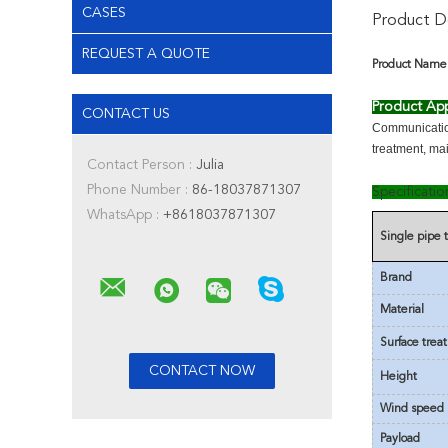
CASES
Product De
REQUEST A QUOTE
Product Name
Product App
CONTACT US
Communication
treatment, ma
Contact Person :
Julia
Phone Number :
86-18037871307
Specificati
WhatsApp :
+8618037871307
Single pipe
Brand
Material
Surface trea
Height
Wind speed
Payload