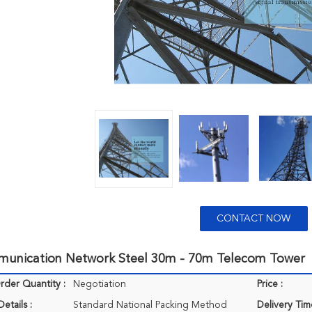
CONTACT NOW
unication Network Steel 30m - 70m Telecom Tower
der Quantity :
Negotiation
Price :
etails :
Standard National Packing Method
Delivery Tim