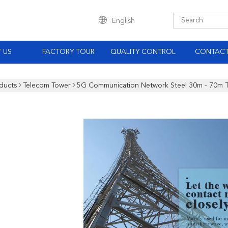
English
 US
FACTORY TOUR
QUALITY CONTROL
CONTACT
ducts
Telecom Tower
5G Communication Network Steel 30m - 70m 