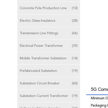
Concrete Pole Production Line
(10)
Electric Glass Insulators
(28)
Transmission Line Fittings
(46)
Electrical Power Transformer
(39)
Mobile Transformer Substation
(14)
Prefabricated Substation
(19)
Substation Circuit Breaker
(40)
5G Comm
Substation Current Transformer
(19)
Minimum Or
Packaging D