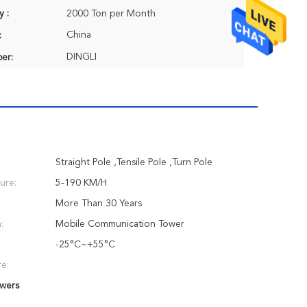
y :
2000 Ton per Month
China
:
DINGLI
er:
Straight Pole ,Tensile Pole ,Turn Pole
ure:
5-190 KM/H
More Than 30 Years
:
Mobile Communication Tower
-25°C~+55°C
e:
wers