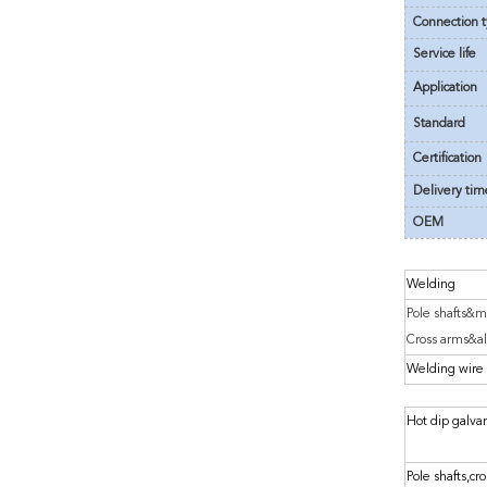
Connection 
Service life
Application
Standard
Certification
Delivery tim
OEM
Welding
Pole shafts&m
Cross arms&al
Welding wire
Hot dip galva
Pole shafts,cro