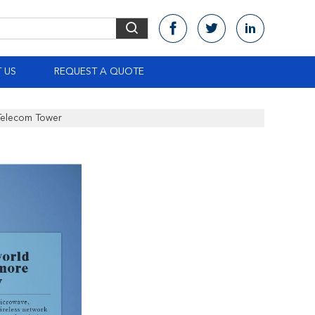
 US
REQUEST A QUOTE
Telecom Tower