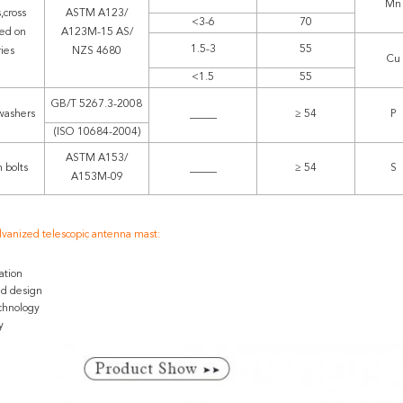
Mn
,cross
ASTM A123/
<3-6
70
ed on
A123M-15 AS/
1.5-3
55
ries
NZS 4680
Cu
<1.5
55
GB/T 5267.3-2008
washers
_____
≥ 54
P
(ISO 10684-2004)
ASTM A153/
 bolts
_____
≥ 54
S
A153M-09
lvanized telescopic antenna mast:
ation
ed design
chnology
y