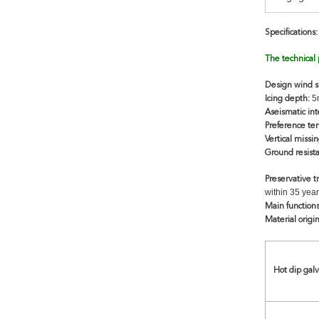
Specifications:
The technical
Design wind 
5m
Icing depth:
Aseismatic int
Preference te
Vertical missin
Ground resist
Preservative 
within 35 year
Main function
Material origin
Hot dip gal