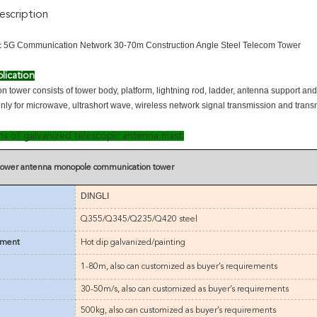
scription
5G Communication Network 30-70m Construction Angle Steel Telecom Tower
:
lication
 tower consists of tower body, platform, lightning rod, ladder, antenna support an
inly for microwave, ultrashort wave, wireless network signal transmission and trans
ons of galvanized telescopic antenna mast:
 tower antenna monopole communication tower
DINGLI
Q355/Q345/Q235/Q420 steel
tment
Hot dip galvanized/painting
1-80m
,
also can customized as buyer’s requirements
30-50m/s
,
also can customized as buyer’s requirements
500kg,
also can customized as buyer’s requirements