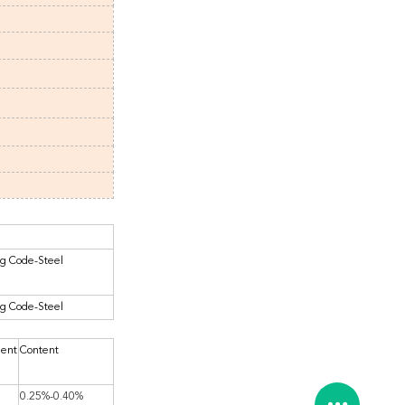
ng Code-Steel
ng Code-Steel
ment
Content
0.25%-0.40%