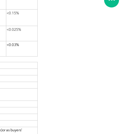
<0.15%
<0.025%
<0.03%
)or as buyers'