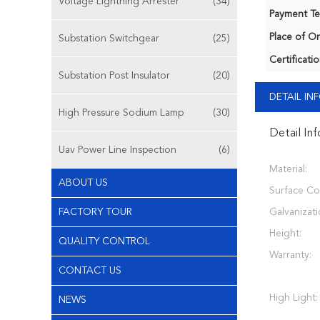
Voltage Lightning Arrester
(34)
Payment Te
Place of Or
Substation Switchgear
(25)
Certificatio
Substation Post Insulator
(20)
DETAIL I
High Pressure Sodium Lamp
(30)
Detail In
Uav Power Line Inspection
(6)
Material:
ABOUT US
Surface Co
FACTORY TOUR
Galvanizati
Height:
QUALITY CONTROL
Warranty:
CONTACT US
High Light:
NEWS