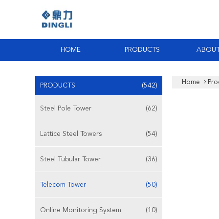
HOME
PRODUCTS
ABOUT
Home
Pro
PRODUCTS
(542)
Steel Pole Tower
(62)
Lattice Steel Towers
(54)
Steel Tubular Tower
(36)
Telecom Tower
(50)
Online Monitoring System
(10)