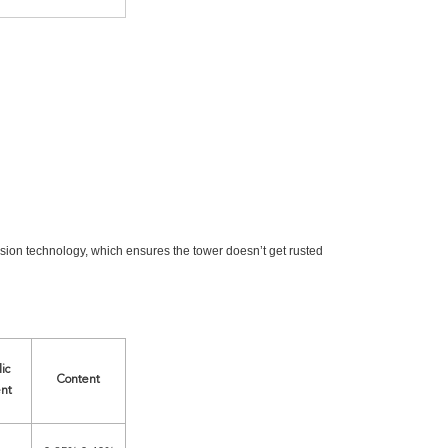
osion technology, which ensures the tower doesn’t get rusted
ic
Content
nt