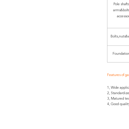
Pole shafts
arms&bolt
accesso
Bolts,nuts&
Foundation
Features of ga
1, Wide applic
2, Standardiz
3, Matured te
4, Good qualit