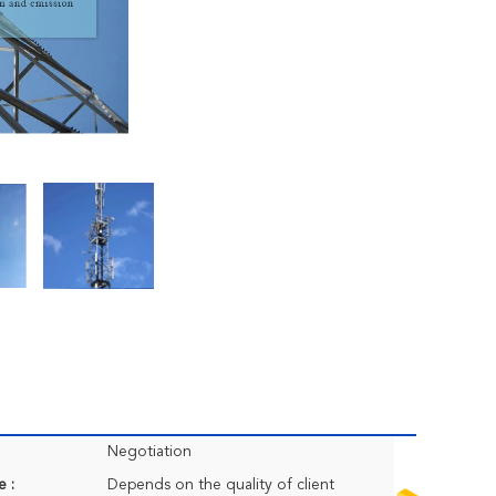
Negotiation
e :
Depends on the quality of client