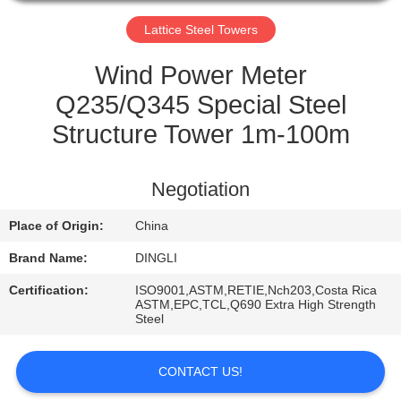
CONTROL
Lattice Steel Towers
CONTACT
Wind Power Meter
US
Q235/Q345 Special Steel
Structure Tower 1m-100m
REQUEST
A
Negotiation
QUOTE
Place of Origin:
China
Brand Name:
DINGLI
Certification:
ISO9001,ASTM,RETIE,Nch203,Costa Rica
ASTM,EPC,TCL,Q690 Extra High Strength
Steel
CONTACT US!