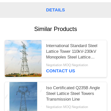
DETAILS
Similar Products
International Standard Steel
Lattice Tower 110kV-230kV
Monopoles Steel Lattice
Tower
Negotiation MOQ:Negotiation
CONTACT US
Iso Certificated Q235B Angle
Steel Lattice Steel Towers
Transmission Line
Negotiation MOQ:Negotiation