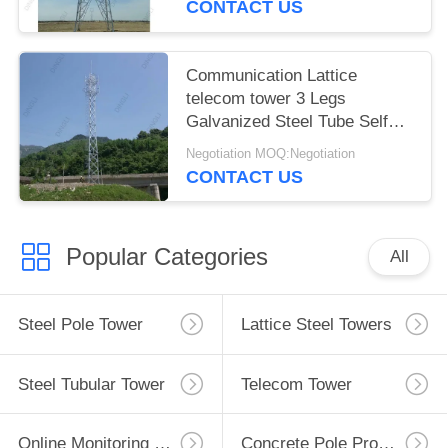
CONTACT US
Communication Lattice
telecom tower 3 Legs
Galvanized Steel Tube Self
Support
Negotiation MOQ:Negotiation
CONTACT US
Popular Categories
All
Steel Pole Tower
Lattice Steel Towers
Steel Tubular Tower
Telecom Tower
Online Monitoring System
Concrete Pole Production Line